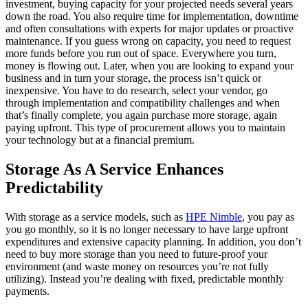
investment, buying capacity for your projected needs several years
down the road. You also require time for implementation, downtime
and often consultations with experts for major updates or proactive
maintenance. If you guess wrong on capacity, you need to request
more funds before you run out of space. Everywhere you turn,
money is flowing out. Later, when you are looking to expand your
business and in turn your storage, the process isn’t quick or
inexpensive. You have to do research, select your vendor, go
through implementation and compatibility challenges and when
that’s finally complete, you again purchase more storage, again
paying upfront. This type of procurement allows you to maintain
your technology but at a financial premium.
Storage As A Service Enhances
Predictability
With storage as a service models, such as
HPE Nimble
, you pay as
you go monthly, so it is no longer necessary to have large upfront
expenditures and extensive capacity planning. In addition, you don’t
need to buy more storage than you need to future-proof your
environment (and waste money on resources you’re not fully
utilizing). Instead you’re dealing with fixed, predictable monthly
payments.