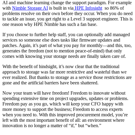
AI and machine learning change the support paradigm. For example
with
Nimble Storage AI
is built in via
HPE Infosight
so 86% of
problems resolve on their own before they occur. When you do need
to tackle an issue, you get right to a Level 3 support engineer. This is
one reason why HPE Nimble has such a fan base.
If you choose to further help staff, you can optionally add managed
services so someone else does tasks like firmware updates and
patches. Again, it’s part of what you pay for monthly—and this, too,
generates the freedom (not to mention peace-of-mind) that only
comes with knowing your storage needs are finally taken care of.
With the benefit of hindsight, it’s now clear that the traditional
approach to storage was far more restrictive and wasteful than we
ever realized. But thanks to storage as a service those restrictions are
gone and the artificial barriers have been shattered.
Now your team will have freedom! Freedom to innovate without
spending extensive time on project upgrades, updates or problems.
Freedom pay as you go, which will keep your CFO happy with
more money to support the business; Freedom to access experts
when you need to.
With this improved procurement model, you’re
left with the most important benefit of all: an environment where
innovation is no longer a matter of “if,” but “when.”