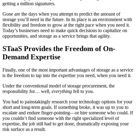
getting a million signatures.
Gone are the days when you attempt to predict the amount of
storage you’ll need in the future. In its place is an environment with
flexibility and freedom to grow at the right pace when you need it.
Today’s businesses need to make quick decisions to capitalize on
opportunities, and storage as a service brings that agility.
STaaS Provides the Freedom of On-
Demand Expertise
Finally, one of the most important advantages of storage as a service
is the freedom to tap into the expertise you need, when you need it.
Under the conventional model of storage procurement, the
responsibility for… well,
everything
fell to you.
You had to painstakingly research your technology options for your
short and long-term goals. If something broke, it was up to you to
escalate and endure finger-pointing—or hire someone who could. If
you couldn’t find someone with the right specialized level of
expertise, the job still had to get done, dramatically exposing your
risk surface as a result.