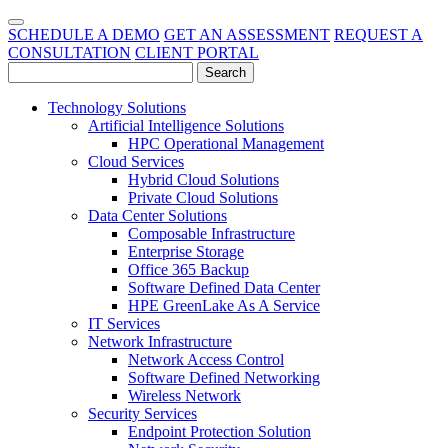
SCHEDULE A DEMO
GET AN ASSESSMENT
REQUEST A
CONSULTATION
CLIENT PORTAL
Technology Solutions
Artificial Intelligence Solutions
HPC Operational Management
Cloud Services
Hybrid Cloud Solutions
Private Cloud Solutions
Data Center Solutions
Composable Infrastructure
Enterprise Storage
Office 365 Backup
Software Defined Data Center
HPE GreenLake As A Service
IT Services
Network Infrastructure
Network Access Control
Software Defined Networking
Wireless Network
Security Services
Endpoint Protection Solution