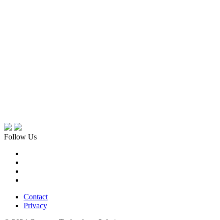
Follow Us
Contact
Privacy