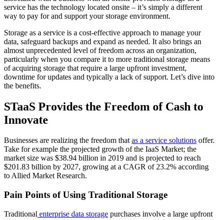
service has the technology located onsite – it’s simply a different
way to pay for and support your storage environment.
Storage as a service is a cost-effective approach to manage your
data, safeguard backups and expand as needed. It also brings an
almost unprecedented level of freedom across an organization,
particularly when you compare it to more traditional storage means
of acquiring storage that require a large upfront investment,
downtime for updates and typically a lack of support. Let’s dive into
the benefits.
STaaS Provides the Freedom of Cash to
Innovate
Businesses are realizing the freedom that
as a service solutions
offer.
Take for example the projected growth of the IaaS Market; the
market size was $38.94 billion in 2019 and is projected to reach
$201.83 billion by 2027, growing at a CAGR of 23.2% according
to Allied Market Research.
Pain Points of Using Traditional Storage
Traditional
enterprise data storage
purchases involve a large upfront