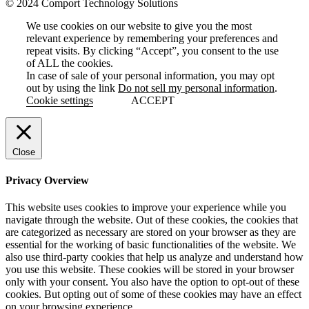
© 2024 Comport Technology Solutions
We use cookies on our website to give you the most
relevant experience by remembering your preferences and
repeat visits. By clicking “Accept”, you consent to the use
of ALL the cookies.
In case of sale of your personal information, you may opt
out by using the link
Do not sell my personal information
.
Cookie settings
ACCEPT
Close
Privacy Overview
This website uses cookies to improve your experience while you
navigate through the website. Out of these cookies, the cookies that
are categorized as necessary are stored on your browser as they are
essential for the working of basic functionalities of the website. We
also use third-party cookies that help us analyze and understand how
you use this website. These cookies will be stored in your browser
only with your consent. You also have the option to opt-out of these
cookies. But opting out of some of these cookies may have an effect
on your browsing experience.