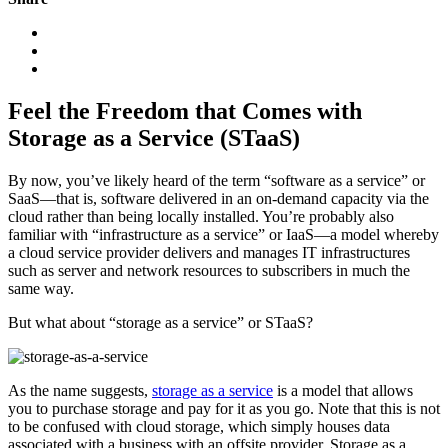
Feel the Freedom that Comes with
Storage as a Service (STaaS)
By now, you’ve likely heard of the term “software as a service” or
SaaS—that is, software delivered in an on-demand capacity via the
cloud rather than being locally installed. You’re probably also
familiar with “infrastructure as a service” or IaaS—a model whereby
a cloud service provider delivers and manages IT infrastructures
such as server and network resources to subscribers in much the
same way.
But what about “storage as a service” or STaaS?
As the name suggests,
storage as a service
is a model that allows
you to purchase storage and pay for it as you go. Note that this is not
to be confused with cloud storage, which simply houses data
associated with a business with an offsite provider. Storage as a