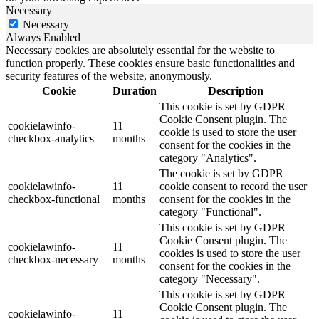
Necessary
Necessary
Always Enabled
Necessary cookies are absolutely essential for the website to
function properly. These cookies ensure basic functionalities and
security features of the website, anonymously.
Cookie
Duration
Description
This cookie is set by GDPR
Cookie Consent plugin. The
cookielawinfo-
11
cookie is used to store the user
checkbox-analytics
months
consent for the cookies in the
category "Analytics".
The cookie is set by GDPR
cookielawinfo-
11
cookie consent to record the user
checkbox-functional
months
consent for the cookies in the
category "Functional".
This cookie is set by GDPR
Cookie Consent plugin. The
cookielawinfo-
11
cookies is used to store the user
checkbox-necessary
months
consent for the cookies in the
category "Necessary".
This cookie is set by GDPR
Cookie Consent plugin. The
cookielawinfo-
11