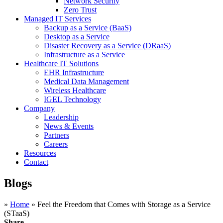
Network Security
Zero Trust
Managed IT Services
Backup as a Service (BaaS)
Desktop as a Service
Disaster Recovery as a Service (DRaaS)
Infrastructure as a Service
Healthcare IT Solutions
EHR Infrastructure
Medical Data Management
Wireless Healthcare
IGEL Technology
Company
Leadership
News & Events
Partners
Careers
Resources
Contact
Blogs
»
Home
»
Feel the Freedom that Comes with Storage as a Service
(STaaS)
Share