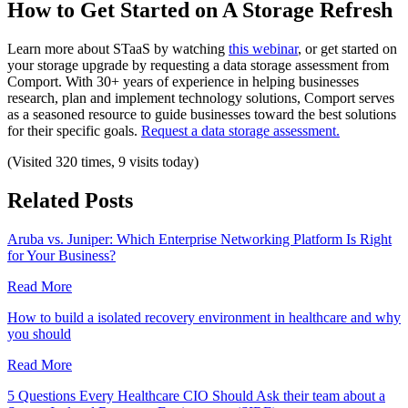
How to Get Started on A Storage Refresh
Learn more about STaaS by watching
this webinar
, or get started on
your storage upgrade by requesting a data storage assessment from
Comport. With 30+ years of experience in helping businesses
research, plan and implement technology solutions, Comport serves
as a seasoned resource to guide businesses toward the best solutions
for their specific goals.
Request a data storage assessment.
(Visited 320 times, 9 visits today)
Related Posts
Aruba vs. Juniper: Which Enterprise Networking Platform Is Right
for Your Business?
Read More
How to build a isolated recovery environment in healthcare and why
you should
Read More
5 Questions Every Healthcare CIO Should Ask their team about a