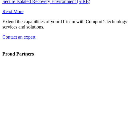
Secure Isolated Recovery Environment (SIRE)
Read More
Extend the capabilities of your IT team with Comport’s technology
services and solutions.
Contact an expert
Proud Partners