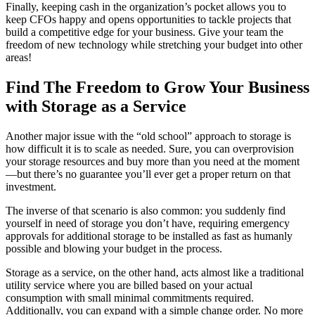
Finally, keeping cash in the organization’s pocket allows you to
keep CFOs happy and opens opportunities to tackle projects that
build a competitive edge for your business. Give your team the
freedom of new technology while stretching your budget into other
areas!
Find The Freedom to Grow Your Business
with Storage as a Service
Another major issue with the “old school” approach to storage is
how difficult it is to scale as needed. Sure, you can overprovision
your storage resources and buy more than you need at the moment
—but there’s no guarantee you’ll ever get a proper return on that
investment.
The inverse of that scenario is also common: you suddenly find
yourself in need of storage you don’t have, requiring emergency
approvals for additional storage to be installed as fast as humanly
possible and blowing your budget in the process.
Storage as a service, on the other hand, acts almost like a traditional
utility service where you are billed based on your actual
consumption with small minimal commitments required.
Additionally, you can expand with a simple change order. No more