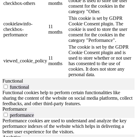
cookie is used to store the user
checkbox-others
months
consent for the cookies in the
category "Other.
This cookie is set by GDPR
cookielawinfo-
Cookie Consent plugin. The
11
checkbox-
cookie is used to store the user
months
performance
consent for the cookies in the
category "Performance".
The cookie is set by the GDPR
Cookie Consent plugin and is
11
used to store whether or not user
viewed_cookie_policy
months
has consented to the use of
cookies. It does not store any
personal data.
Functional
functional
Functional cookies help to perform certain functionalities like
sharing the content of the website on social media platforms, collect
feedbacks, and other third-party features.
Performance
performance
Performance cookies are used to understand and analyze the key
performance indexes of the website which helps in delivering a
better user experience for the visitors.