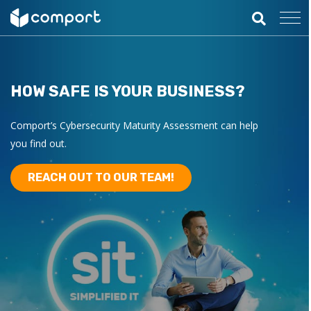
HOW SAFE IS YOUR BUSINESS?
Comport’s Cybersecurity Maturity Assessment can help
you find out.
REACH OUT TO OUR TEAM!