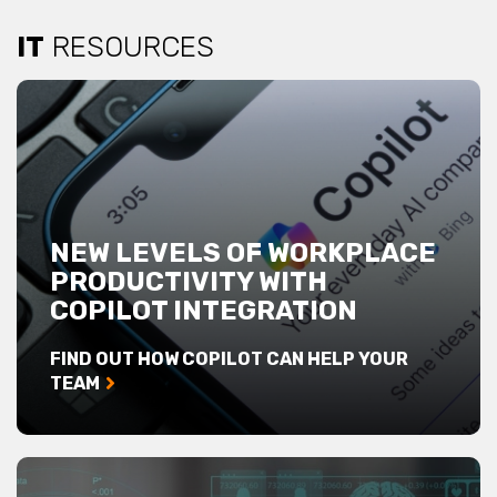
IT
RESOURCES
NEW LEVELS OF WORKPLACE
PRODUCTIVITY WITH
COPILOT INTEGRATION
FIND OUT HOW COPILOT CAN HELP YOUR
TEAM