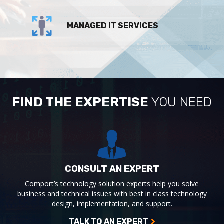
MANAGED IT SERVICES
FIND THE EXPERTISE
YOU NEED
CONSULT AN EXPERT
Comport’s technology solution experts help you solve
business and technical issues with best in class technology
design, implementation, and support.
TALK TO AN EXPERT