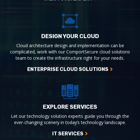
DESIGN YOUR CLOUD
Cloud architecture design and implementation can be
complicated, work with our ComportSecure cloud solutions
team to create the infrastructure right for your needs.
ENTERPRISE CLOUD SOLUTIONS
EXPLORE SERVICES
Let our technology solution experts guide you through the
ever-changing scenery in today’s technology landscape.
IT SERVICES