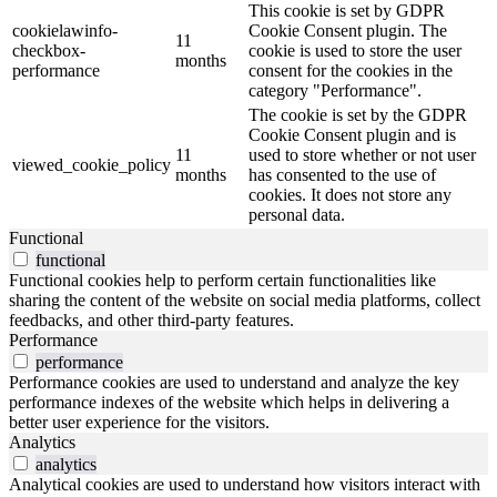
This cookie is set by GDPR
cookielawinfo-
Cookie Consent plugin. The
11
checkbox-
cookie is used to store the user
months
performance
consent for the cookies in the
category "Performance".
The cookie is set by the GDPR
Cookie Consent plugin and is
11
used to store whether or not user
viewed_cookie_policy
months
has consented to the use of
cookies. It does not store any
personal data.
Functional
functional
Functional cookies help to perform certain functionalities like
sharing the content of the website on social media platforms, collect
feedbacks, and other third-party features.
Performance
performance
Performance cookies are used to understand and analyze the key
performance indexes of the website which helps in delivering a
better user experience for the visitors.
Analytics
analytics
Analytical cookies are used to understand how visitors interact with