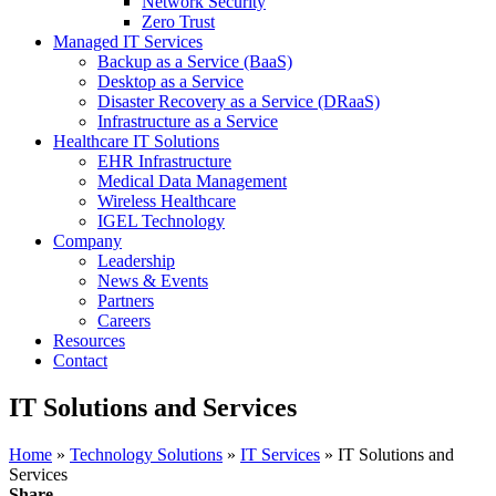
Network Security
Zero Trust
Managed IT Services
Backup as a Service (BaaS)
Desktop as a Service
Disaster Recovery as a Service (DRaaS)
Infrastructure as a Service
Healthcare IT Solutions
EHR Infrastructure
Medical Data Management
Wireless Healthcare
IGEL Technology
Company
Leadership
News & Events
Partners
Careers
Resources
Contact
IT Solutions and Services
Home
»
Technology Solutions
»
IT Services
» IT Solutions and
Services
Share