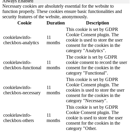
Always Enabled
Necessary cookies are absolutely essential for the website to
function properly. These cookies ensure basic functionalities and
security features of the website, anonymously.
Cookie
Duration
Description
This cookie is set by GDPR
Cookie Consent plugin. The
cookielawinfo-
11
cookie is used to store the user
checkbox-analytics
months
consent for the cookies in the
category "Analytics".
The cookie is set by GDPR
cookielawinfo-
11
cookie consent to record the user
checkbox-functional
months
consent for the cookies in the
category "Functional".
This cookie is set by GDPR
Cookie Consent plugin. The
cookielawinfo-
11
cookies is used to store the user
checkbox-necessary
months
consent for the cookies in the
category "Necessary".
This cookie is set by GDPR
Cookie Consent plugin. The
cookielawinfo-
11
cookie is used to store the user
checkbox-others
months
consent for the cookies in the
category "Other.