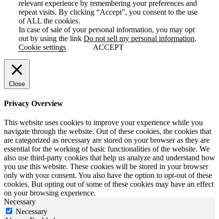
relevant experience by remembering your preferences and
repeat visits. By clicking “Accept”, you consent to the use
of ALL the cookies.
In case of sale of your personal information, you may opt
out by using the link
Do not sell my personal information
.
Cookie settings
ACCEPT
Close
Privacy Overview
This website uses cookies to improve your experience while you
navigate through the website. Out of these cookies, the cookies that
are categorized as necessary are stored on your browser as they are
essential for the working of basic functionalities of the website. We
also use third-party cookies that help us analyze and understand how
you use this website. These cookies will be stored in your browser
only with your consent. You also have the option to opt-out of these
cookies. But opting out of some of these cookies may have an effect
on your browsing experience.
Necessary
Necessary