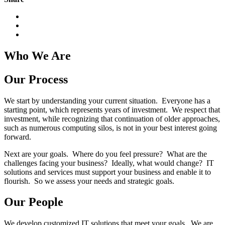
Who We Are
Our Process
We start by understanding your current situation. Everyone has a
starting point, which represents years of investment. We respect that
investment, while recognizing that continuation of older approaches,
such as numerous computing silos, is not in your best interest going
forward.
Next are your goals. Where do you feel pressure? What are the
challenges facing your business? Ideally, what would change? IT
solutions and services must support your business and enable it to
flourish. So we assess your needs and strategic goals.
Our People
We develop customized IT solutions that meet your goals. We are