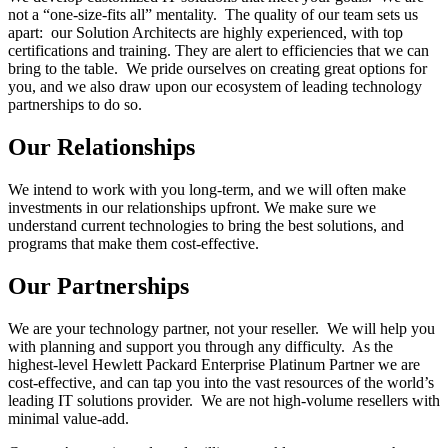
not a “one-size-fits all” mentality. The quality of our team sets us
apart: our Solution Architects are highly experienced, with top
certifications and training. They are alert to efficiencies that we can
bring to the table. We pride ourselves on creating great options for
you, and we also draw upon our ecosystem of leading technology
partnerships to do so.
Our Relationships
We intend to work with you long-term, and we will often make
investments in our relationships upfront. We make sure we
understand current technologies to bring the best solutions, and
programs that make them cost-effective.
Our Partnerships
We are your technology partner, not your reseller. We will help you
with planning and support you through any difficulty. As the
highest-level Hewlett Packard Enterprise Platinum Partner we are
cost-effective, and can tap you into the vast resources of the world’s
leading IT solutions provider. We are not high-volume resellers with
minimal value-add.