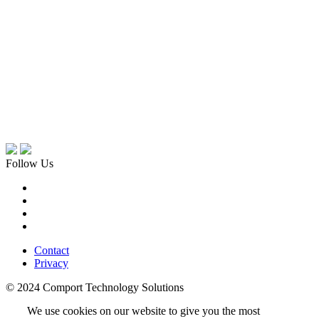
Follow Us
Contact
Privacy
© 2024 Comport Technology Solutions
We use cookies on our website to give you the most