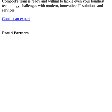
Comport’s team is ready and willing to tackle even your toughest
technology challenges with modern, innovative IT solutions and
services.
Contact an expert
Proud Partners