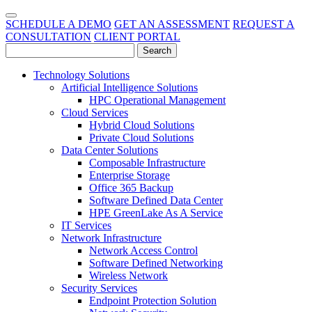
SCHEDULE A DEMO
GET AN ASSESSMENT
REQUEST A
CONSULTATION
CLIENT PORTAL
Technology Solutions
Artificial Intelligence Solutions
HPC Operational Management
Cloud Services
Hybrid Cloud Solutions
Private Cloud Solutions
Data Center Solutions
Composable Infrastructure
Enterprise Storage
Office 365 Backup
Software Defined Data Center
HPE GreenLake As A Service
IT Services
Network Infrastructure
Network Access Control
Software Defined Networking
Wireless Network
Security Services
Endpoint Protection Solution