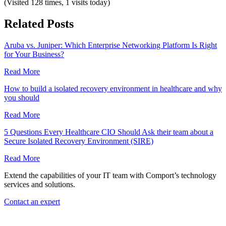
(Visited 128 times, 1 visits today)
Related Posts
Aruba vs. Juniper: Which Enterprise Networking Platform Is Right
for Your Business?
Read More
How to build a isolated recovery environment in healthcare and why
you should
Read More
5 Questions Every Healthcare CIO Should Ask their team about a
Secure Isolated Recovery Environment (SIRE)
Read More
Extend the capabilities of your IT team with Comport’s technology
services and solutions.
Contact an expert