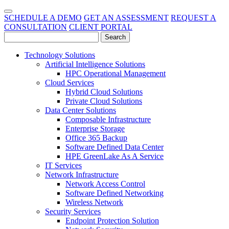
SCHEDULE A DEMO
GET AN ASSESSMENT
REQUEST A
CONSULTATION
CLIENT PORTAL
Technology Solutions
Artificial Intelligence Solutions
HPC Operational Management
Cloud Services
Hybrid Cloud Solutions
Private Cloud Solutions
Data Center Solutions
Composable Infrastructure
Enterprise Storage
Office 365 Backup
Software Defined Data Center
HPE GreenLake As A Service
IT Services
Network Infrastructure
Network Access Control
Software Defined Networking
Wireless Network
Security Services
Endpoint Protection Solution