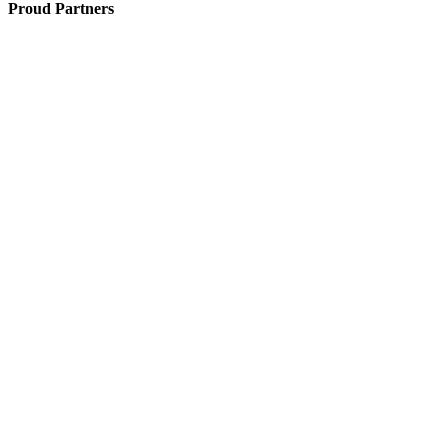
Proud Partners