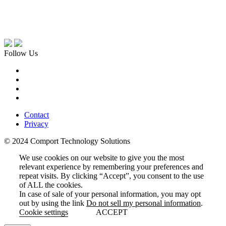
Follow Us
Contact
Privacy
© 2024 Comport Technology Solutions
We use cookies on our website to give you the most
relevant experience by remembering your preferences and
repeat visits. By clicking “Accept”, you consent to the use
of ALL the cookies.
In case of sale of your personal information, you may opt
out by using the link
Do not sell my personal information
.
Cookie settings
ACCEPT