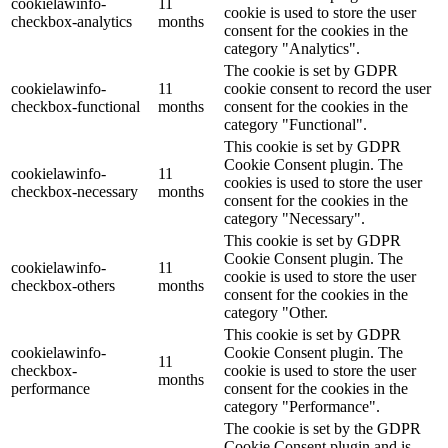
cookielawinfo-
11
cookie is used to store the user
checkbox-analytics
months
consent for the cookies in the
category "Analytics".
The cookie is set by GDPR
cookielawinfo-
11
cookie consent to record the user
checkbox-functional
months
consent for the cookies in the
category "Functional".
This cookie is set by GDPR
Cookie Consent plugin. The
cookielawinfo-
11
cookies is used to store the user
checkbox-necessary
months
consent for the cookies in the
category "Necessary".
This cookie is set by GDPR
Cookie Consent plugin. The
cookielawinfo-
11
cookie is used to store the user
checkbox-others
months
consent for the cookies in the
category "Other.
This cookie is set by GDPR
cookielawinfo-
Cookie Consent plugin. The
11
checkbox-
cookie is used to store the user
months
performance
consent for the cookies in the
category "Performance".
The cookie is set by the GDPR
Cookie Consent plugin and is