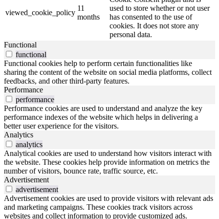
11
used to store whether or not user
viewed_cookie_policy
months
has consented to the use of
cookies. It does not store any
personal data.
Functional
functional
Functional cookies help to perform certain functionalities like
sharing the content of the website on social media platforms, collect
feedbacks, and other third-party features.
Performance
performance
Performance cookies are used to understand and analyze the key
performance indexes of the website which helps in delivering a
better user experience for the visitors.
Analytics
analytics
Analytical cookies are used to understand how visitors interact with
the website. These cookies help provide information on metrics the
number of visitors, bounce rate, traffic source, etc.
Advertisement
advertisement
Advertisement cookies are used to provide visitors with relevant ads
and marketing campaigns. These cookies track visitors across
websites and collect information to provide customized ads.