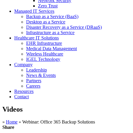
Network Security
Zero Trust
Managed IT Services
Backup as a Service (BaaS)
Desktop as a Service
Disaster Recovery as a Service (DRaaS)
Infrastructure as a Service
Healthcare IT Solutions
EHR Infrastructure
Medical Data Management
Wireless Healthcare
IGEL Technology
Company
Leadership
News & Events
Partners
Careers
Resources
Contact
Videos
»
Home
»
Webinar: Office 365 Backup Solutions
Share