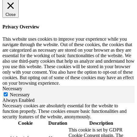
Close
Privacy Overview
This website uses cookies to improve your experience while you
navigate through the website. Out of these cookies, the cookies that
are categorized as necessary are stored on your browser as they are
essential for the working of basic functionalities of the website. We
also use third-party cookies that help us analyze and understand how
you use this website. These cookies will be stored in your browser
only with your consent. You also have the option to opt-out of these
cookies. But opting out of some of these cookies may have an effect
on your browsing experience.
Necessary
Necessary
Always Enabled
Necessary cookies are absolutely essential for the website to
function properly. These cookies ensure basic functionalities and
security features of the website, anonymously.
Cookie
Duration
Description
This cookie is set by GDPR
Cookie Consent plugin. The