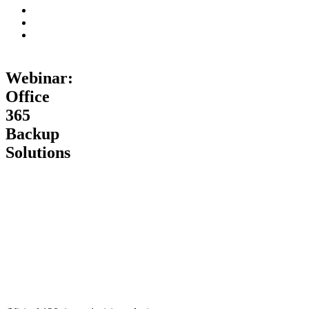
Webinar:
Office
365
Backup
Solutions