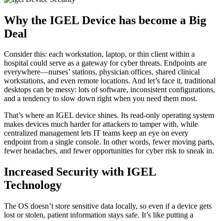
Why the IGEL Device has become a Big
Deal
Consider this: each workstation, laptop, or thin client within a
hospital could serve as a gateway for cyber threats. Endpoints are
everywhere—nurses’ stations, physician offices, shared clinical
workstations, and even remote locations. And let’s face it, traditional
desktops can be messy: lots of software, inconsistent configurations,
and a tendency to slow down right when you need them most.
That’s where an IGEL device shines. Its read-only operating system
makes devices much harder for attackers to tamper with, while
centralized management lets IT teams keep an eye on every
endpoint from a single console. In other words, fewer moving parts,
fewer headaches, and fewer opportunities for cyber risk to sneak in.
Increased Security with IGEL
Technology
The OS doesn’t store sensitive data locally, so even if a device gets
lost or stolen, patient information stays safe. It’s like putting a