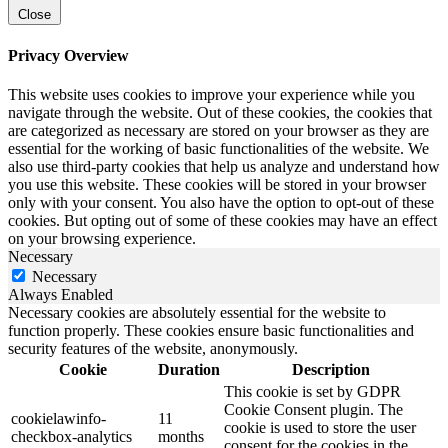
Close
Privacy Overview
This website uses cookies to improve your experience while you
navigate through the website. Out of these cookies, the cookies that
are categorized as necessary are stored on your browser as they are
essential for the working of basic functionalities of the website. We
also use third-party cookies that help us analyze and understand how
you use this website. These cookies will be stored in your browser
only with your consent. You also have the option to opt-out of these
cookies. But opting out of some of these cookies may have an effect
on your browsing experience.
Necessary
Necessary
Always Enabled
Necessary cookies are absolutely essential for the website to
function properly. These cookies ensure basic functionalities and
security features of the website, anonymously.
Cookie
Duration
Description
This cookie is set by GDPR
Cookie Consent plugin. The
cookielawinfo-
11
cookie is used to store the user
checkbox-analytics
months
consent for the cookies in the