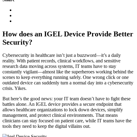
How does an IGEL Device Provide Better
Security?
Cybersecurity in healthcare isn’t just a buzzword—it’s a daily
reality. With patient records, clinical workflows, and sensitive
research data moving across systems, IT teams have to stay
constantly vigilant—almost like the superheroes working behind the
scenes to keep everything running safely. One wrong click or one
outdated device can suddenly turn a normal day into a cybersecurity
crisis. Yikes.
But here’s the good news: your IT team doesn’t have to fight these
battles alone. An IGEL device provides a secure endpoint that
allows healthcare organizations to lock down devices, simplify
management, and protect clinical environments. That means
clinicians can stay focused on patient care, while IT teams have the
tools they need to keep the digital villains out.