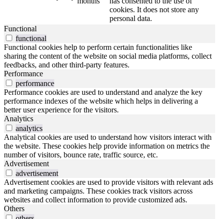
months
has consented to the use of
cookies. It does not store any
personal data.
Functional
functional
Functional cookies help to perform certain functionalities like
sharing the content of the website on social media platforms, collect
feedbacks, and other third-party features.
Performance
performance
Performance cookies are used to understand and analyze the key
performance indexes of the website which helps in delivering a
better user experience for the visitors.
Analytics
analytics
Analytical cookies are used to understand how visitors interact with
the website. These cookies help provide information on metrics the
number of visitors, bounce rate, traffic source, etc.
Advertisement
advertisement
Advertisement cookies are used to provide visitors with relevant ads
and marketing campaigns. These cookies track visitors across
websites and collect information to provide customized ads.
Others
others