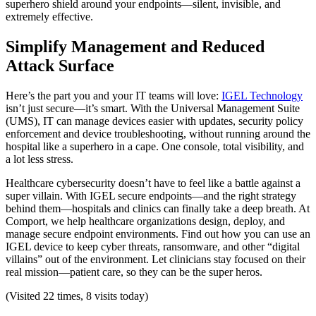
superhero shield around your endpoints—silent, invisible, and
extremely effective.
Simplify Management and Reduced
Attack Surface
Here’s the part you and your IT teams will love:
IGEL Technology
isn’t just secure—it’s smart. With the Universal Management Suite
(UMS), IT can manage devices easier with updates, security policy
enforcement and device troubleshooting, without running around the
hospital like a superhero in a cape. One console, total visibility, and
a lot less stress.
Healthcare cybersecurity doesn’t have to feel like a battle against a
super villain. With IGEL secure endpoints—and the right strategy
behind them—hospitals and clinics can finally take a deep breath. At
Comport, we help healthcare organizations design, deploy, and
manage secure endpoint environments. Find out how you can use an
IGEL device to keep cyber threats, ransomware, and other “digital
villains” out of the environment. Let clinicians stay focused on their
real mission—patient care, so they can be the super heros.
(Visited 22 times, 8 visits today)