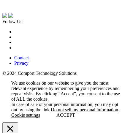
Follow Us
Contact
Privacy
© 2024 Comport Technology Solutions
We use cookies on our website to give you the most
relevant experience by remembering your preferences and
repeat visits. By clicking “Accept”, you consent to the use
of ALL the cookies.
In case of sale of your personal information, you may opt
out by using the link
Do not sell my personal information
.
Cookie settings
ACCEPT