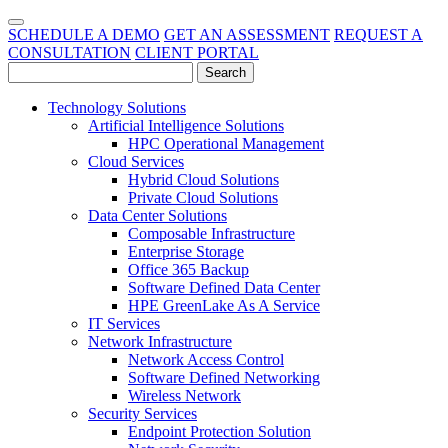
SCHEDULE A DEMO
GET AN ASSESSMENT
REQUEST A
CONSULTATION
CLIENT PORTAL
Technology Solutions
Artificial Intelligence Solutions
HPC Operational Management
Cloud Services
Hybrid Cloud Solutions
Private Cloud Solutions
Data Center Solutions
Composable Infrastructure
Enterprise Storage
Office 365 Backup
Software Defined Data Center
HPE GreenLake As A Service
IT Services
Network Infrastructure
Network Access Control
Software Defined Networking
Wireless Network
Security Services
Endpoint Protection Solution