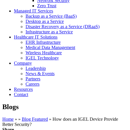
Network Security
Zero Trust
Managed IT Services
Backup as a Service (BaaS)
Desktop as a Service
Disaster Recovery as a Service (DRaaS)
Infrastructure as a Service
Healthcare IT Solutions
EHR Infrastructure
Medical Data Management
Wireless Healthcare
IGEL Technology
Company
Leadership
News & Events
Partners
Careers
Resources
Contact
Blogs
Home
»
»
Blog Featured
»
How does an IGEL Device Provide
Better Security?
Share