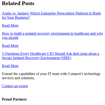
Related Posts
Aruba vs. Juniper: Which Enterprise Networking Platform Is Right
for Your Business?
Read More
How to build a isolated recovery environment in healthcare and why
you should
Read More
5 Questions Every Healthcare CIO Should Ask their team about a
Secure Isolated Recovery Environment (SIRE)
Read More
Extend the capabilities of your IT team with Comport’s technology
services and solutions.
Contact an expert
Proud Partners