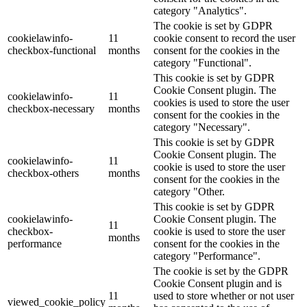
category "Analytics".
The cookie is set by GDPR
cookielawinfo-
11
cookie consent to record the user
checkbox-functional
months
consent for the cookies in the
category "Functional".
This cookie is set by GDPR
Cookie Consent plugin. The
cookielawinfo-
11
cookies is used to store the user
checkbox-necessary
months
consent for the cookies in the
category "Necessary".
This cookie is set by GDPR
Cookie Consent plugin. The
cookielawinfo-
11
cookie is used to store the user
checkbox-others
months
consent for the cookies in the
category "Other.
This cookie is set by GDPR
cookielawinfo-
Cookie Consent plugin. The
11
checkbox-
cookie is used to store the user
months
performance
consent for the cookies in the
category "Performance".
The cookie is set by the GDPR
Cookie Consent plugin and is
11
used to store whether or not user
viewed_cookie_policy