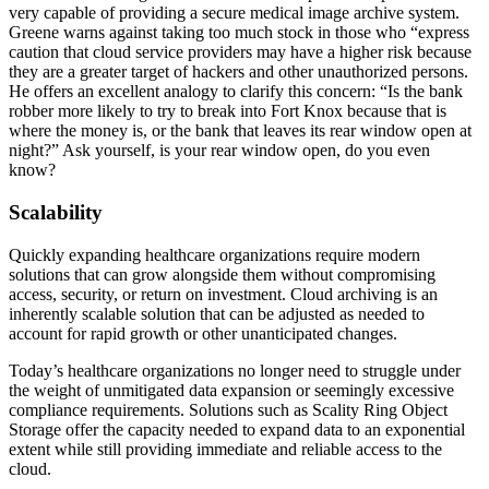
very capable of providing a secure medical image archive system.
Greene warns against taking too much stock in those who “express
caution that cloud service providers may have a higher risk because
they are a greater target of hackers and other unauthorized persons.
He offers an excellent analogy to clarify this concern: “Is the bank
robber more likely to try to break into Fort Knox because that is
where the money is, or the bank that leaves its rear window open at
night?” Ask yourself, is your rear window open, do you even
know?
Scalability
Quickly expanding healthcare organizations require modern
solutions that can grow alongside them without compromising
access, security, or return on investment. Cloud archiving is an
inherently scalable solution that can be adjusted as needed to
account for rapid growth or other unanticipated changes.
Today’s healthcare organizations no longer need to struggle under
the weight of unmitigated data expansion or seemingly excessive
compliance requirements. Solutions such as Scality Ring Object
Storage offer the capacity needed to expand data to an exponential
extent while still providing immediate and reliable access to the
cloud.