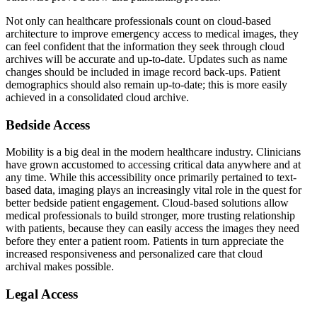
Not only can healthcare professionals count on cloud-based
architecture to improve emergency access to medical images, they
can feel confident that the information they seek through cloud
archives will be accurate and up-to-date. Updates such as name
changes should be included in image record back-ups. Patient
demographics should also remain up-to-date; this is more easily
achieved in a consolidated cloud archive.
Bedside Access
Mobility is a big deal in the modern healthcare industry. Clinicians
have grown accustomed to accessing critical data anywhere and at
any time. While this accessibility once primarily pertained to text-
based data, imaging plays an increasingly vital role in the quest for
better bedside patient engagement. Cloud-based solutions allow
medical professionals to build stronger, more trusting relationship
with patients, because they can easily access the images they need
before they enter a patient room. Patients in turn appreciate the
increased responsiveness and personalized care that cloud
archival makes possible.
Legal Access