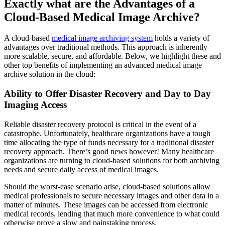
Exactly what are the Advantages of a
Cloud-Based Medical Image Archive?
A cloud-based
medical image archiving system
holds a variety of
advantages over traditional methods. This approach is inherently
more scalable, secure, and affordable. Below, we highlight these and
other top benefits of implementing an advanced medical image
archive solution in the cloud:
Ability to Offer Disaster Recovery and Day to Day
Imaging Access
Reliable disaster recovery protocol is critical in the event of a
catastrophe. Unfortunately, healthcare organizations have a tough
time allocating the type of funds necessary for a traditional disaster
recovery approach. There’s good news however! Many healthcare
organizations are turning to cloud-based solutions for both archiving
needs and secure daily access of medical images.
Should the worst-case scenario arise, cloud-based solutions allow
medical professionals to secure necessary images and other data in a
matter of minutes. These images can be accessed from electronic
medical records, lending that much more convenience to what could
otherwise prove a slow and painstaking process.