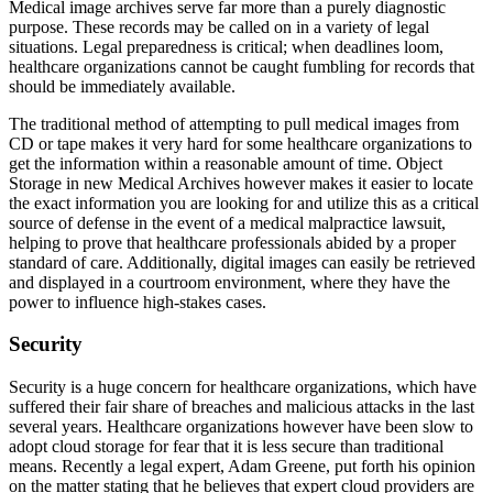
Medical image archives serve far more than a purely diagnostic
purpose. These records may be called on in a variety of legal
situations. Legal preparedness is critical; when deadlines loom,
healthcare organizations cannot be caught fumbling for records that
should be immediately available.
The traditional method of attempting to pull medical images from
CD or tape makes it very hard for some healthcare organizations to
get the information within a reasonable amount of time. Object
Storage in new Medical Archives however makes it easier to locate
the exact information you are looking for and utilize this as a critical
source of defense in the event of a medical malpractice lawsuit,
helping to prove that healthcare professionals abided by a proper
standard of care. Additionally, digital images can easily be retrieved
and displayed in a courtroom environment, where they have the
power to influence high-stakes cases.
Security
Security is a huge concern for healthcare organizations, which have
suffered their fair share of breaches and malicious attacks in the last
several years. Healthcare organizations however have been slow to
adopt cloud storage for fear that it is less secure than traditional
means. Recently a legal expert, Adam Greene, put forth his opinion
on the matter stating that he believes that expert cloud providers are