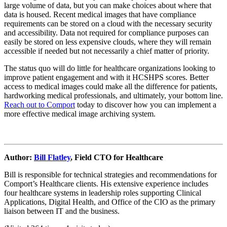
large volume of data, but you can make choices about where that
data is housed. Recent medical images that have compliance
requirements can be stored on a cloud with the necessary security
and accessibility. Data not required for compliance purposes can
easily be stored on less expensive clouds, where they will remain
accessible if needed but not necessarily a chief matter of priority.
The status quo will do little for healthcare organizations looking to
improve patient engagement and with it HCSHPS scores. Better
access to medical images could make all the difference for patients,
hardworking medical professionals, and ultimately, your bottom line.
Reach out to Comport
today to discover how you can implement a
more effective medical image archiving system.
Author:
Bill Flatley
, Field CTO for Healthcare
Bill is responsible for technical strategies and recommendations for
Comport’s Healthcare clients. His extensive experience includes
four healthcare systems in leadership roles supporting Clinical
Applications, Digital Health, and Office of the CIO as the primary
liaison between IT and the business.