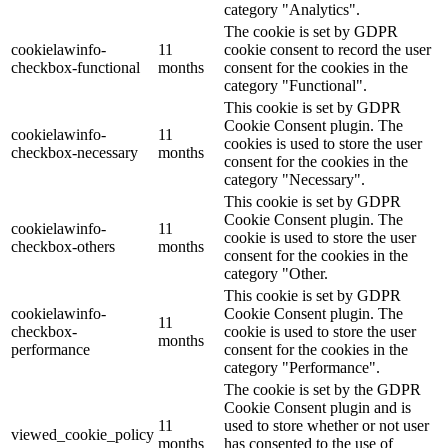
category "Analytics".
The cookie is set by GDPR
cookielawinfo-
11
cookie consent to record the user
checkbox-functional
months
consent for the cookies in the
category "Functional".
This cookie is set by GDPR
Cookie Consent plugin. The
cookielawinfo-
11
cookies is used to store the user
checkbox-necessary
months
consent for the cookies in the
category "Necessary".
This cookie is set by GDPR
Cookie Consent plugin. The
cookielawinfo-
11
cookie is used to store the user
checkbox-others
months
consent for the cookies in the
category "Other.
This cookie is set by GDPR
cookielawinfo-
Cookie Consent plugin. The
11
checkbox-
cookie is used to store the user
months
performance
consent for the cookies in the
category "Performance".
The cookie is set by the GDPR
Cookie Consent plugin and is
11
used to store whether or not user
viewed_cookie_policy
months
has consented to the use of