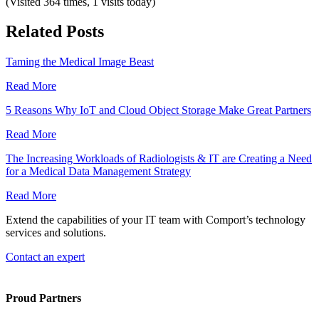
(Visited 364 times, 1 visits today)
Related Posts
Taming the Medical Image Beast
Read More
5 Reasons Why IoT and Cloud Object Storage Make Great Partners
Read More
The Increasing Workloads of Radiologists & IT are Creating a Need
for a Medical Data Management Strategy
Read More
Extend the capabilities of your IT team with Comport’s technology
services and solutions.
Contact an expert
Proud Partners