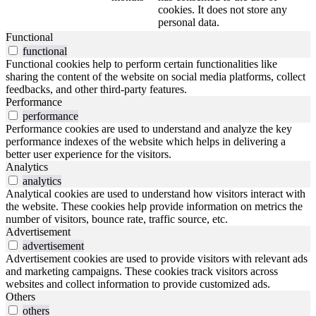
cookies. It does not store any
personal data.
Functional
functional
Functional cookies help to perform certain functionalities like
sharing the content of the website on social media platforms, collect
feedbacks, and other third-party features.
Performance
performance
Performance cookies are used to understand and analyze the key
performance indexes of the website which helps in delivering a
better user experience for the visitors.
Analytics
analytics
Analytical cookies are used to understand how visitors interact with
the website. These cookies help provide information on metrics the
number of visitors, bounce rate, traffic source, etc.
Advertisement
advertisement
Advertisement cookies are used to provide visitors with relevant ads
and marketing campaigns. These cookies track visitors across
websites and collect information to provide customized ads.
Others
others