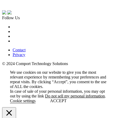
Follow Us
Contact
Privacy
© 2024 Comport Technology Solutions
We use cookies on our website to give you the most
relevant experience by remembering your preferences and
repeat visits. By clicking “Accept”, you consent to the use
of ALL the cookies.
In case of sale of your personal information, you may opt
out by using the link
Do not sell my personal information
.
Cookie settings
ACCEPT