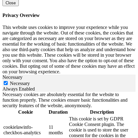
Close
Privacy Overview
This website uses cookies to improve your experience while you
navigate through the website. Out of these cookies, the cookies that
are categorized as necessary are stored on your browser as they are
essential for the working of basic functionalities of the website. We
also use third-party cookies that help us analyze and understand how
you use this website. These cookies will be stored in your browser
only with your consent. You also have the option to opt-out of these
cookies. But opting out of some of these cookies may have an effect
on your browsing experience.
Necessary
Necessary
Always Enabled
Necessary cookies are absolutely essential for the website to
function properly. These cookies ensure basic functionalities and
security features of the website, anonymously.
Cookie
Duration
Description
This cookie is set by GDPR
Cookie Consent plugin. The
cookielawinfo-
11
cookie is used to store the user
checkbox-analytics
months
consent for the cookies in the