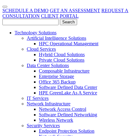
SCHEDULE A DEMO
GET AN ASSESSMENT
REQUEST A
CONSULTATION
CLIENT PORTAL
Technology Solutions
Artificial Intelligence Solutions
HPC Operational Management
Cloud Services
Hybrid Cloud Solutions
Private Cloud Solutions
Data Center Solutions
Composable Infrastructure
Enterprise Storage
Office 365 Backup
Software Defined Data Center
HPE GreenLake As A Service
IT Services
Network Infrastructure
Network Access Control
Software Defined Networking
Wireless Network
Security Services
Endpoint Protection Solution