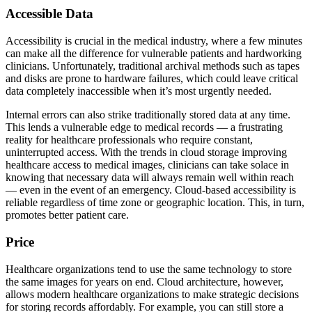
Accessible Data
Accessibility is crucial in the medical industry, where a few minutes
can make all the difference for vulnerable patients and hardworking
clinicians. Unfortunately, traditional archival methods such as tapes
and disks are prone to hardware failures, which could leave critical
data completely inaccessible when it’s most urgently needed.
Internal errors can also strike traditionally stored data at any time.
This lends a vulnerable edge to medical records — a frustrating
reality for healthcare professionals who require constant,
uninterrupted access. With the trends in cloud storage improving
healthcare access to medical images, clinicians can take solace in
knowing that necessary data will always remain well within reach
— even in the event of an emergency. Cloud-based accessibility is
reliable regardless of time zone or geographic location. This, in turn,
promotes better patient care.
Price
Healthcare organizations tend to use the same technology to store
the same images for years on end. Cloud architecture, however,
allows modern healthcare organizations to make strategic decisions
for storing records affordably. For example, you can still store a