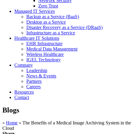
Network Security
Zero Trust
Managed IT Services
Backup as a Service (BaaS)
Desktop as a Service
Disaster Recovery as a Service (DRaaS)
Infrastructure as a Service
Healthcare IT Solutions
EHR Infrastructure
Medical Data Management
Wireless Healthcare
IGEL Technology
Company
Leadership
News & Events
Partners
Careers
Resources
Contact
Blogs
»
Home
»
The Benefits of a Medical Image Archiving System in the
Cloud
Share