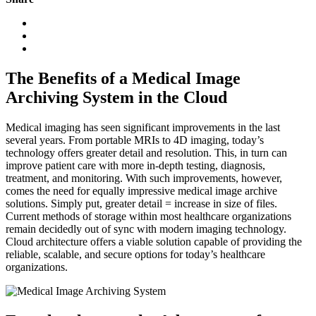
The Benefits of a Medical Image
Archiving System in the Cloud
Medical imaging has seen significant improvements in the last
several years. From portable MRIs to 4D imaging, today’s
technology offers greater detail and resolution. This, in turn can
improve patient care with more in-depth testing, diagnosis,
treatment, and monitoring. With such improvements, however,
comes the need for equally impressive medical image archive
solutions. Simply put, greater detail = increase in size of files.
Current methods of storage within most healthcare organizations
remain decidedly out of sync with modern imaging technology.
Cloud architecture offers a viable solution capable of providing the
reliable, scalable, and secure options for today’s healthcare
organizations.