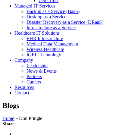
Zero Trust
Managed IT Services
Backup as a Service (BaaS)
Desktop as a Service
Disaster Recovery as a Service (DRaaS)
Infrastructure as a Service
Healthcare IT Solutions
EHR Infrastructure
Medical Data Management
Wireless Healthcare
IGEL Technology
Company
Leadership
News & Events
Partners
Careers
Resources
Contact
Blogs
Home
» Don Pringle
Share