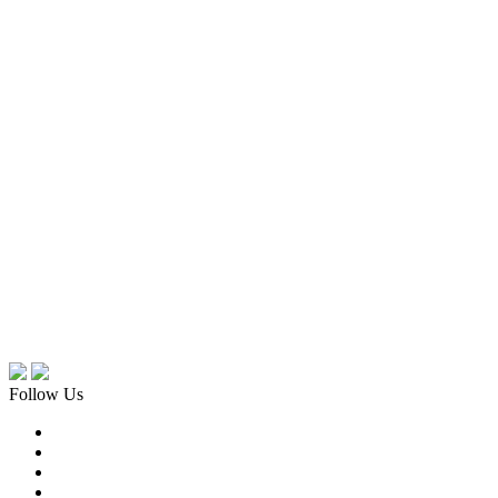
Follow Us