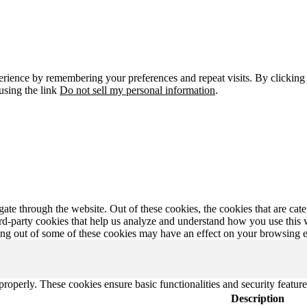
erience by remembering your preferences and repeat visits. By clicking
using the link
Do not sell my personal information
.
te through the website. Out of these cookies, the cookies that are cate
hird-party cookies that help us analyze and understand how you use this
ting out of some of these cookies may have an effect on your browsing 
 properly. These cookies ensure basic functionalities and security featu
Description