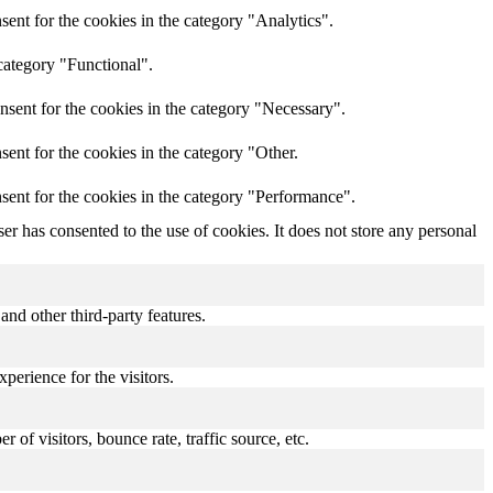
ent for the cookies in the category "Analytics".
category "Functional".
nsent for the cookies in the category "Necessary".
ent for the cookies in the category "Other.
sent for the cookies in the category "Performance".
r has consented to the use of cookies. It does not store any personal
and other third-party features.
perience for the visitors.
of visitors, bounce rate, traffic source, etc.