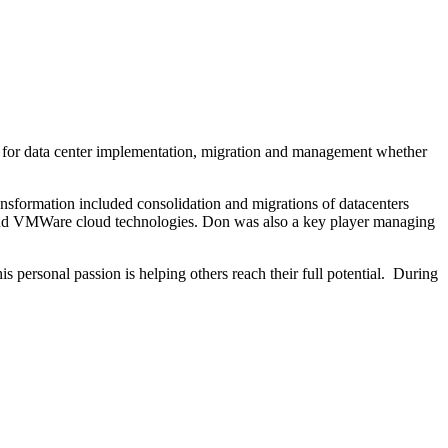
es for data center implementation, migration and management whether
ransformation included consolidation and migrations of datacenters
ud and VMWare cloud technologies. Don was also a key player managing
 personal passion is helping others reach their full potential. During