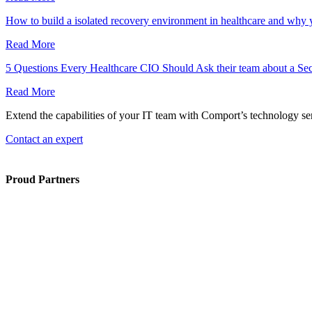
How to build a isolated recovery environment in healthcare and why
Read More
5 Questions Every Healthcare CIO Should Ask their team about a Se
Read More
Extend the capabilities of your IT team with Comport’s technology ser
Contact an expert
Proud Partners