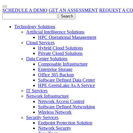
SCHEDULE A DEMO
GET AN ASSESSMENT
REQUEST A C
Technology Solutions
Artificial Intelligence Solutions
HPC Operational Management
Cloud Services
Hybrid Cloud Solutions
Private Cloud Solutions
Data Center Solutions
Composable Infrastructure
Enterprise Storage
Office 365 Backup
Software Defined Data Center
HPE GreenLake As A Service
IT Services
Network Infrastructure
Network Access Control
Software Defined Networking
Wireless Network
Security Services
Endpoint Protection Solution
Network Security