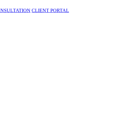
ONSULTATION
CLIENT PORTAL