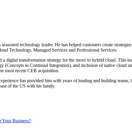
 a seasoned technology leader. He has helped customers create strategi
loud Technology, Managed Services and Professional Services.
d a digital transformation strategy for the move to hybrid cloud. This t
tegy (Concepts in Continual Integration), and inclusion of native clo
the most recent CEB acquisition.
perience has provided him with years of leading and building teams, his
ast of the US with his family.
r Your Business?