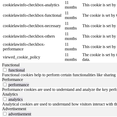
11
cookielawinfo-checkbox-analytics
This cookie is set b
months
11
cookielawinfo-checkbox-functional
The cookie is set by
months
11
cookielawinfo-checkbox-necessary
This cookie is set b
months
11
cookielawinfo-checkbox-others
This cookie is set b
months
cookielawinfo-checkbox-
11
This cookie is set b
performance
months
11
The cookie is set by
viewed_cookie_policy
months
data.
Functional
functional
Functional cookies help to perform certain functionalities like sharing 
Performance
performance
Performance cookies are used to understand and analyze the key perfor
Analytics
analytics
Analytical cookies are used to understand how visitors interact with th
Advertisement
advertisement