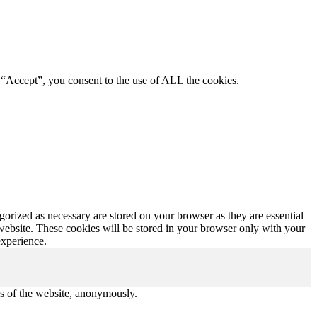
 “Accept”, you consent to the use of ALL the cookies.
gorized as necessary are stored on your browser as they are essential
 website. These cookies will be stored in your browser only with your
experience.
res of the website, anonymously.