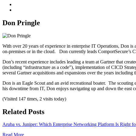
Don Pringle
With over 20 years of experience in enterprise IT Operations, Don is
on-premises or in the cloud. Don currently leads ComportSecure’s C
Don’s recent experience includes leading a team at Gartner that create
(including “infrastructure as a code”), implementation of CICD Stra
several Gartner acquisitions and expansions over the years including 
Don is an Eagle Scout and an avid recreational boater. The scouting ex
his downtime from IT, Don enjoys navigating up and down the east co
(Visited 147 times, 2 visits today)
Related Posts
Aruba vs. Juniper: Which Enterprise Networking Platform Is Right fo
Read More