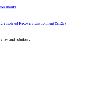
 you should
cure Isolated Recovery Environment (SIRE)
vices and solutions.