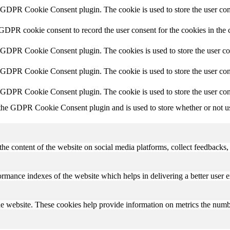
y GDPR Cookie Consent plugin. The cookie is used to store the user cons
 GDPR cookie consent to record the user consent for the cookies in the 
y GDPR Cookie Consent plugin. The cookies is used to store the user co
y GDPR Cookie Consent plugin. The cookie is used to store the user cons
y GDPR Cookie Consent plugin. The cookie is used to store the user con
 the GDPR Cookie Consent plugin and is used to store whether or not use
the content of the website on social media platforms, collect feedbacks, 
mance indexes of the website which helps in delivering a better user ex
e website. These cookies help provide information on metrics the number 