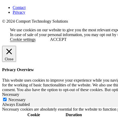
Contact
Privacy
© 2024 Comport Technology Solutions
We use cookies on our website to give you the most relevant exp
In case of sale of your personal information, you may opt out by 
Cookie settings
ACCEPT
Close
Privacy Overview
This website uses cookies to improve your experience while you naviga
for the working of basic functionalities of the website. We also use t
consent. You also have the option to opt-out of these cookies. But op
Necessary
Necessary
Always Enabled
Necessary cookies are absolutely essential for the website to function
Cookie
Duration