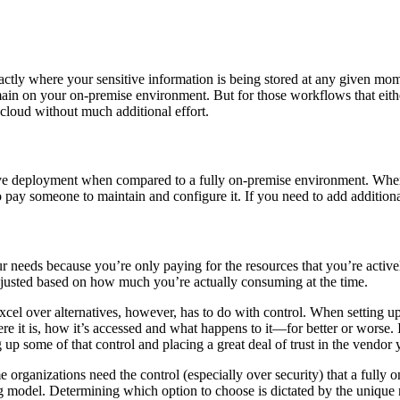
actly where your sensitive information is being stored at any given mome
main on your on-premise environment. But for those workflows that eithe
cloud without much additional effort.
ive deployment when compared to a fully on-premise environment. When y
 pay someone to maintain and configure it. If you need to add additional
our needs because you’re only paying for the resources that you’re activ
adjusted based on how much you’re actually consuming at the time.
el over alternatives, however, has to do with control. When setting up t
here it is, how it’s accessed and what happens to it—for better or worse
 up some of that control and placing a great deal of trust in the vendor 
ome organizations need the control (especially over security) that a full
ng model. Determining which option to choose is dictated by the unique 