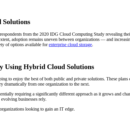
 Solutions
respondents from the 2020 IDG Cloud Computing Study revealing their int
l extent, adoption remains uneven between organizations — and increasi
ety of options available for
enterprise cloud storage
.
by Using Hybrid Cloud Solutions
ng to enjoy the best of both public and private solutions. These plans 
ry dramatically from one organization to the next.
ntially requiring a significantly different approach as it grows and ch
 evolving businesses rely.
organizations looking to gain an IT edge.