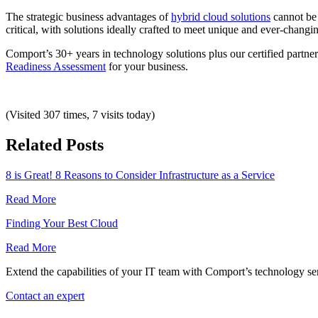
The strategic business advantages of
hybrid cloud solutions
cannot be d
critical, with solutions ideally crafted to meet unique and ever-chang
Comport’s 30+ years in technology solutions plus our certified partn
Readiness Assessment
for your business.
(Visited 307 times, 7 visits today)
Related Posts
8 is Great! 8 Reasons to Consider Infrastructure as a Service
Read More
Finding Your Best Cloud
Read More
Extend the capabilities of your IT team with Comport’s technology ser
Contact an expert