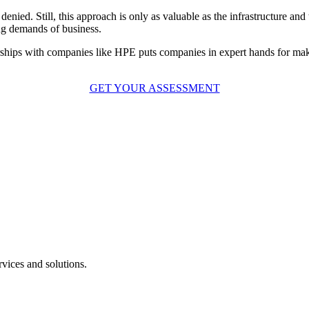
enied. Still, this approach is only as valuable as the infrastructure and
ing demands of business.
erships with companies like HPE puts companies in expert hands for ma
GET YOUR ASSESSMENT
vices and solutions.