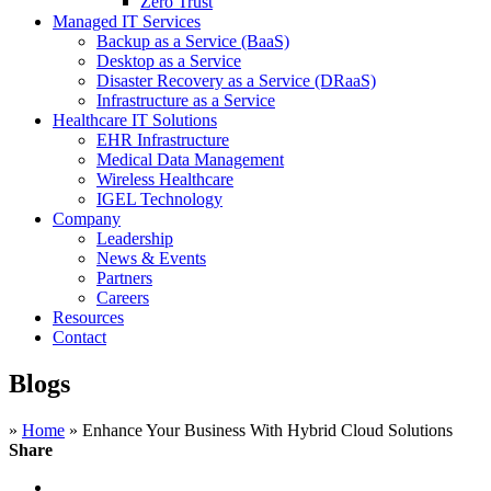
Zero Trust
Managed IT Services
Backup as a Service (BaaS)
Desktop as a Service
Disaster Recovery as a Service (DRaaS)
Infrastructure as a Service
Healthcare IT Solutions
EHR Infrastructure
Medical Data Management
Wireless Healthcare
IGEL Technology
Company
Leadership
News & Events
Partners
Careers
Resources
Contact
Blogs
»
Home
»
Enhance Your Business With Hybrid Cloud Solutions
Share