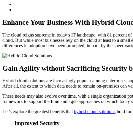
Enhance Your Business With Hybrid Cloud
The cloud reigns supreme in today’s IT landscape, with 81 percent of 
cloud. But while most businesses rely on the cloud at least to a smal
differences in adoption have been prompted, in part, by the sheer vari
Gain Agility without Sacrificing Security 
Hybrid cloud solutions are increasingly popular among enterprises hopi
After all, the extent to which data needs to remain on-premises can va
These needs may also evolve over time, with a single organization pote
framework to support the fluid and agile approaches on which today’s
Let’s explore the greatest benefits that
hybrid cloud solutions
hold for 
Improved Security