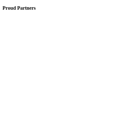
Proud Partners