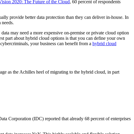
ision 2020: The Future of the Cloud
, 60 percent of respondents
y provide better data protection than they can deliver in-house. In
m needs.
y data may need a more expensive on-premise or private cloud option
st part about hybrid cloud options is that you can define your own
s cybercriminals, your business can benefit from a
hybrid cloud
ge as the Achilles heel of migrating to the hybrid cloud, in part
 Data Corporation (IDC) reported that already 68 percent of enterprises