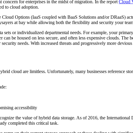
concern for enterprises in the midst of migration. In the report
Cloud V
ed to cloud adoption.
 Cloud Options (IaaS coupled with BaaS Solutions and/or DRaaS) actuall
ysayers at bay while allowing both the flexibility and security your tea
ta sets or individualized departmental needs. For example, your primar
r can be housed on less secure, and often less expensive clouds. The be
ur security needs. With increased threats and progressively more deviou
ybrid cloud are limitless. Unfortunately, many businesses reference stora
ude:
mising accessibility
cognize the value of hybrid data storage. As of 2016, the International
ady completed this critical task.