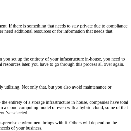
nt. If there is something that needs to stay private due to compliance
r need additional resources or for information that needs that
ou set up the entirety of your infrastructure in-house, you need to
 resources later, you have to go through this process all over again.
ely utilizing. Not only that, but you also avoid maintenance or
he entirety of a storage infrastructure in-house, companies have total
. In a cloud computing model or even with a hybrid cloud, some of that
you’ve selected.
y on-premise environment brings with it. Others will depend on the
needs of your business.