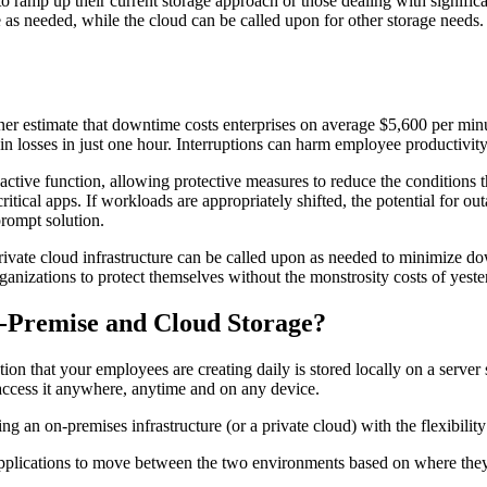
to ramp up their current storage approach or those dealing with significa
 as needed, while the cloud can be called upon for other storage needs. I
er estimate that downtime costs enterprises on average $5,600 per minu
n losses in just one hour. Interruptions can harm employee productivity, 
roactive function, allowing protective measures to reduce the conditions 
ritical apps. If workloads are appropriately shifted, the potential for 
prompt solution.
 private cloud infrastructure can be called upon as needed to minimize 
nizations to protect themselves without the monstrosity costs of yeste
-Premise and Cloud Storage?
tion that your employees are creating daily is stored locally on a serve
n access it anywhere, anytime and on any device.
g an on-premises infrastructure (or a private cloud) with the flexibility
 applications to move between the two environments based on where the