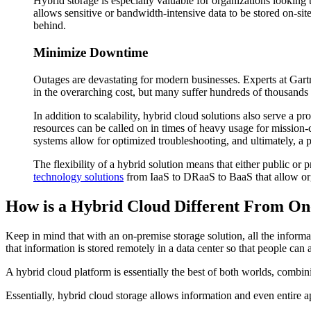
Hybrid storage is especially valuable for organizations looking 
allows sensitive or bandwidth-intensive data to be stored on-site
behind.
Minimize Downtime
Outages are devastating for modern businesses. Experts at Gartn
in the overarching cost, but many suffer hundreds of thousands i
In addition to scalability, hybrid cloud solutions also serve a p
resources can be called on in times of heavy usage for mission-c
systems allow for optimized troubleshooting, and ultimately, a 
The flexibility of a hybrid solution means that either public or
technology solutions
from IaaS to DRaaS to BaaS that allow orga
How is a Hybrid Cloud Different From On
Keep in mind that with an on-premise storage solution, all the informa
that information is stored remotely in a data center so that people ca
A hybrid cloud platform is essentially the best of both worlds, combinin
Essentially, hybrid cloud storage allows information and even entire