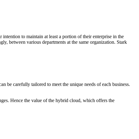
ention to maintain at least a portion of their enterprise in the
ngly, between various departments at the same organization. Stark
can be carefully tailored to meet the unique needs of each business.
anges. Hence the value of the hybrid cloud, which offers the