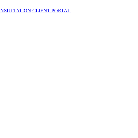
ONSULTATION
CLIENT PORTAL