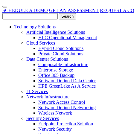
SCHEDULE A DEMO
GET AN ASSESSMENT
REQUEST A C
Technology Solutions
Artificial Intelligence Solutions
HPC Operational Management
Cloud Services
Hybrid Cloud Solutions
Private Cloud Solutions
Data Center Solutions
Composable Infrastructure
Enterprise Storage
Office 365 Backup
Software Defined Data Center
HPE GreenLake As A Service
IT Services
Network Infrastructure
Network Access Control
Software Defined Networking
Wireless Network
Security Services
Endpoint Protection Solution
Network Security