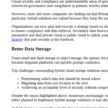
Cloud security and compliance are understandably areas of great 
referenced governance and compliance as primary worries relat
However, more and more companies are finding out that Private
particular, hybrid solutions are valued because they keep the na
Organizations can now plan and execute a strategy based on da
to ensure compliance and data retrieval. Secondary data howeve
parameters and find private cloud or public cloud to satisfy yo
strategy
that puts security at the forefront.
Better Data Storage
From cloud and flash storage to object storage, the options for h
because disparate platforms can quickly prompt confusion.
Top challenges surrounding hybrid cloud storage solutions incl
Determining which data sets should be stored where
Migrating data from one location to the next
Achieving an acceptable level of security without compro
Despite the issues highlighted above, businesses increasingly re
either planned to implement hybrid storage solutions or had alre