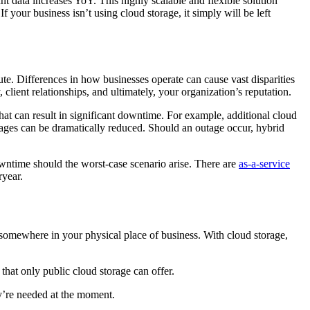
nt data increases YoY. This highly scalable and flexible solution
f your business isn’t using cloud storage, it simply will be left
te. Differences in how businesses operate can cause vast disparities
client relationships, and ultimately, your organization’s reputation.
that can result in significant downtime. For example, additional cloud
outages can be dramatically reduced. Should an outage occur, hybrid
downtime should the worst-case scenario arise. There are
as-a-service
ryear.
r somewhere in your physical place of business. With cloud storage,
 that only public cloud storage can offer.
y’re needed at the moment.