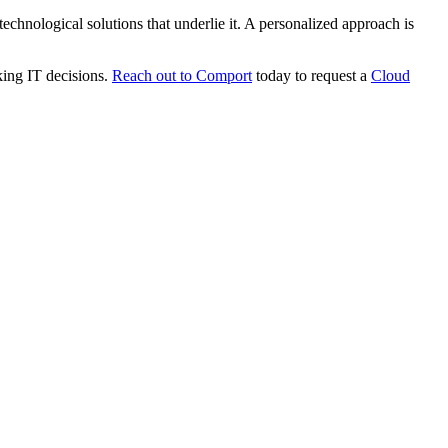
 technological solutions that underlie it. A personalized approach is
king IT decisions.
Reach out to Comport
today to request a
Cloud