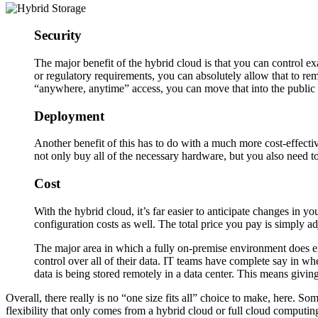
Security
The major benefit of the hybrid cloud is that you can control ex
or regulatory requirements, you can absolutely allow that to re
“anywhere, anytime” access, you can move that into the public 
Deployment
Another benefit of this has to do with a much more cost-effect
not only buy all of the necessary hardware, but you also need to
Cost
With the hybrid cloud, it’s far easier to anticipate changes in y
configuration costs as well. The total price you pay is simply 
The major area in which a fully on-premise environment does exc
control over all of their data. IT teams have complete say in w
data is being stored remotely in a data center. This means giving
Overall, there really is no “one size fits all” choice to make, here. S
flexibility that only comes from a hybrid cloud or full cloud computi