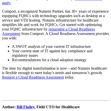
study.
Comport, a recognized Nutanix Partner, has 30+ years of experience
equipping FQHCs with technology upgrades such as desktop as a
service and VDI hosting. Nutanix infrastructure for healthcare
simplifies life and work for FQHCs. Get started with optimizing
your FQHC infrastructure by
requesting a Cloud Readiness
Assessment
from Comport. A Cloud Readiness Assessment provides
you with:
A SWOT analysis of your current IT infrastructure
Your current state of IT against key compliance and
regulatory issues
Recommendations for a cloud adoption strategy
The time for digital transformation is now—and Nutanix healthcare
is flexible enough to meet today’s needs and tomorrow’s growth.
Request a Cloud Readiness Assessment
today.
Author:
Bill Flatley
, Field CTO for Healthcare