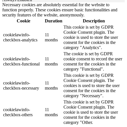
Necessary cookies are absolutely essential for the website to
function properly. These cookies ensure basic functionalities and
security features of the website, anonymously.
Cookie
Duration
Description
This cookie is set by GDPR
Cookie Consent plugin. The
cookielawinfo-
11
cookie is used to store the user
checkbox-analytics
months
consent for the cookies in the
category "Analytics".
The cookie is set by GDPR
cookielawinfo-
11
cookie consent to record the user
checkbox-functional
months
consent for the cookies in the
category "Functional".
This cookie is set by GDPR
Cookie Consent plugin. The
cookielawinfo-
11
cookies is used to store the user
checkbox-necessary
months
consent for the cookies in the
category "Necessary".
This cookie is set by GDPR
Cookie Consent plugin. The
cookielawinfo-
11
cookie is used to store the user
checkbox-others
months
consent for the cookies in the
category "Other.