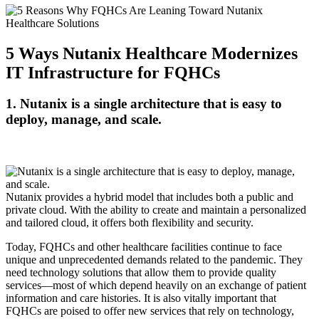
5 Ways Nutanix Healthcare Modernizes
IT Infrastructure for FQHCs
1. Nutanix is a single architecture that is easy to
deploy, manage, and scale.
Nutanix provides a hybrid model that includes both a public and
private cloud. With the ability to create and maintain a personalized
and tailored cloud, it offers both flexibility and security.
Today, FQHCs and other healthcare facilities continue to face
unique and unprecedented demands related to the pandemic. They
need technology solutions that allow them to provide quality
services—most of which depend heavily on an exchange of patient
information and care histories. It is also vitally important that
FQHCs are poised to offer new services that rely on technology,