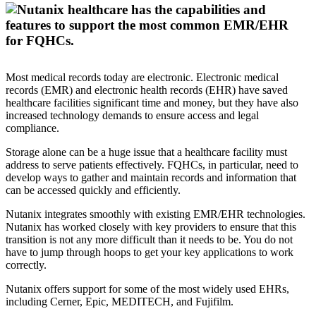
Most medical records today are electronic. Electronic medical
records (EMR) and electronic health records (EHR) have saved
healthcare facilities significant time and money, but they have also
increased technology demands to ensure access and legal
compliance.
Storage alone can be a huge issue that a healthcare facility must
address to serve patients effectively. FQHCs, in particular, need to
develop ways to gather and maintain records and information that
can be accessed quickly and efficiently.
Nutanix integrates smoothly with existing EMR/EHR technologies.
Nutanix has worked closely with key providers to ensure that this
transition is not any more difficult than it needs to be. You do not
have to jump through hoops to get your key applications to work
correctly.
Nutanix offers support for some of the most widely used EHRs,
including Cerner, Epic, MEDITECH, and Fujifilm.