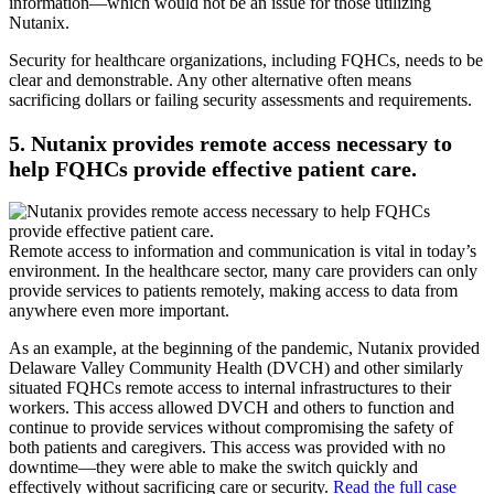
information—which would not be an issue for those utilizing
Nutanix.
Security for healthcare organizations, including FQHCs, needs to be
clear and demonstrable. Any other alternative often means
sacrificing dollars or failing security assessments and requirements.
5. Nutanix provides remote access necessary to
help FQHCs provide effective patient care.
Remote access to information and communication is vital in today’s
environment. In the healthcare sector, many care providers can only
provide services to patients remotely, making access to data from
anywhere even more important.
As an example, at the beginning of the pandemic, Nutanix provided
Delaware Valley Community Health (DVCH) and other similarly
situated FQHCs remote access to internal infrastructures to their
workers. This access allowed DVCH and others to function and
continue to provide services without compromising the safety of
both patients and caregivers. This access was provided with no
downtime—they were able to make the switch quickly and
effectively without sacrificing care or security.
Read the full case