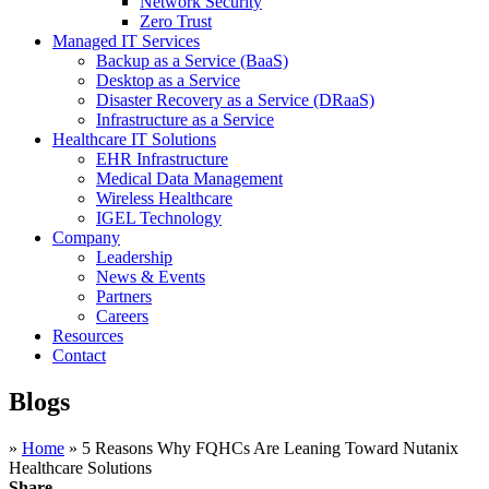
Network Security
Zero Trust
Managed IT Services
Backup as a Service (BaaS)
Desktop as a Service
Disaster Recovery as a Service (DRaaS)
Infrastructure as a Service
Healthcare IT Solutions
EHR Infrastructure
Medical Data Management
Wireless Healthcare
IGEL Technology
Company
Leadership
News & Events
Partners
Careers
Resources
Contact
Blogs
»
Home
»
5 Reasons Why FQHCs Are Leaning Toward Nutanix
Healthcare Solutions
Share