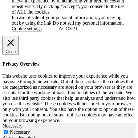
relevant experience by remembering your preferences and
repeat visits. By clicking “Accept”, you consent to the use
of ALL the cookies.
In case of sale of your personal information, you may opt
out by using the link
Do not sell my personal information
.
Cookie settings
ACCEPT
Close
Privacy Overview
This website uses cookies to improve your experience while you
navigate through the website. Out of these cookies, the cookies that
are categorized as necessary are stored on your browser as they are
essential for the working of basic functionalities of the website. We
also use third-party cookies that help us analyze and understand how
you use this website. These cookies will be stored in your browser
only with your consent. You also have the option to opt-out of these
cookies. But opting out of some of these cookies may have an effect
on your browsing experience.
Necessary
Necessary
Always Enabled