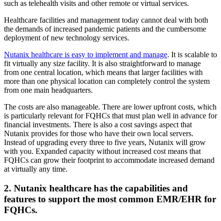
such as telehealth visits and other remote or virtual services.
Healthcare facilities and management today cannot deal with both
the demands of increased pandemic patients and the cumbersome
deployment of new technology services.
Nutanix healthcare is easy to implement and manage
. It is scalable to
fit virtually any size facility. It is also straightforward to manage
from one central location, which means that larger facilities with
more than one physical location can completely control the system
from one main headquarters.
The costs are also manageable. There are lower upfront costs, which
is particularly relevant for FQHCs that must plan well in advance for
financial investments. There is also a cost savings aspect that
Nutanix provides for those who have their own local servers.
Instead of upgrading every three to five years, Nutanix will grow
with you. Expanded capacity without increased cost means that
FQHCs can grow their footprint to accommodate increased demand
at virtually any time.
2. Nutanix healthcare has the capabilities and
features to support the most common EMR/EHR for
FQHCs.