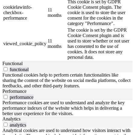
This cookie is set by GDPR
cookielawinfo-
Cookie Consent plugin. The
11
checkbox-
cookie is used to store the user
months
performance
consent for the cookies in the
category "Performance".
The cookie is set by the GDPR
Cookie Consent plugin and is
11
used to store whether or not user
viewed_cookie_policy
months
has consented to the use of
cookies. It does not store any
personal data.
Functional
functional
Functional cookies help to perform certain functionalities like
sharing the content of the website on social media platforms, collect
feedbacks, and other third-party features.
Performance
performance
Performance cookies are used to understand and analyze the key
performance indexes of the website which helps in delivering a
better user experience for the visitors.
Analytics
analytics
Analytical cookies are used to understand how visitors interact with