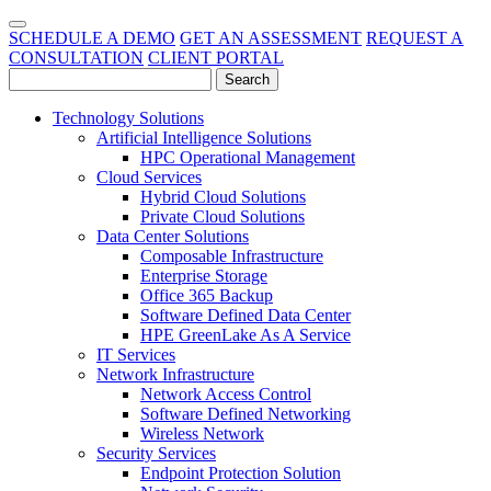
SCHEDULE A DEMO
GET AN ASSESSMENT
REQUEST A
CONSULTATION
CLIENT PORTAL
Technology Solutions
Artificial Intelligence Solutions
HPC Operational Management
Cloud Services
Hybrid Cloud Solutions
Private Cloud Solutions
Data Center Solutions
Composable Infrastructure
Enterprise Storage
Office 365 Backup
Software Defined Data Center
HPE GreenLake As A Service
IT Services
Network Infrastructure
Network Access Control
Software Defined Networking
Wireless Network
Security Services
Endpoint Protection Solution