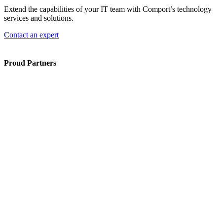
Extend the capabilities of your IT team with Comport’s technology
services and solutions.
Contact an expert
Proud Partners