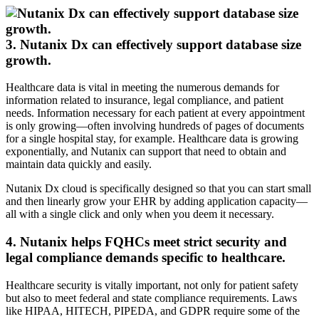
3. Nutanix Dx can effectively support database size
growth.
Healthcare data is vital in meeting the numerous demands for
information related to insurance, legal compliance, and patient
needs. Information necessary for each patient at every appointment
is only growing—often involving hundreds of pages of documents
for a single hospital stay, for example. Healthcare data is growing
exponentially, and Nutanix can support that need to obtain and
maintain data quickly and easily.
Nutanix Dx cloud is specifically designed so that you can start small
and then linearly grow your EHR by adding application capacity—
all with a single click and only when you deem it necessary.
4. Nutanix helps FQHCs meet strict security and
legal compliance demands specific to healthcare.
Healthcare security is vitally important, not only for patient safety
but also to meet federal and state compliance requirements. Laws
like HIPAA, HITECH, PIPEDA, and GDPR require some of the