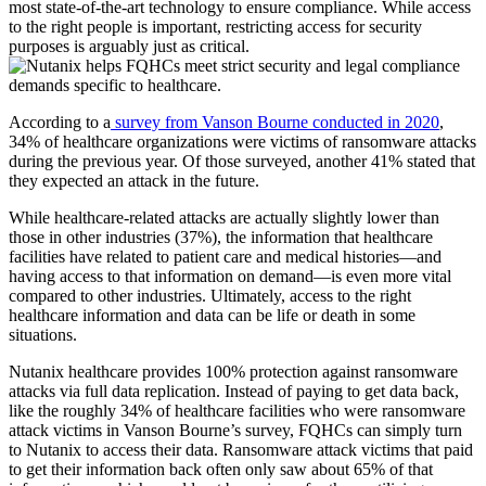
most state-of-the-art technology to ensure compliance. While access
to the right people is important, restricting access for security
purposes is arguably just as critical.
According to a
survey from Vanson Bourne conducted in 2020
,
34% of healthcare organizations were victims of ransomware attacks
during the previous year. Of those surveyed, another 41% stated that
they expected an attack in the future.
While healthcare-related attacks are actually slightly lower than
those in other industries (37%), the information that healthcare
facilities have related to patient care and medical histories—and
having access to that information on demand—is even more vital
compared to other industries. Ultimately, access to the right
healthcare information and data can be life or death in some
situations.
Nutanix healthcare provides 100% protection against ransomware
attacks via full data replication. Instead of paying to get data back,
like the roughly 34% of healthcare facilities who were ransomware
attack victims in Vanson Bourne’s survey, FQHCs can simply turn
to Nutanix to access their data. Ransomware attack victims that paid
to get their information back often only saw about 65% of that