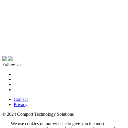
Follow Us
Contact
Privacy
© 2024 Comport Technology Solutions
We use cookies on our website to give you the most