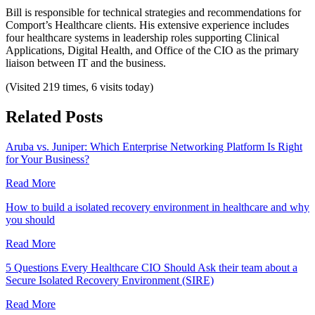
Bill is responsible for technical strategies and recommendations for
Comport’s Healthcare clients. His extensive experience includes
four healthcare systems in leadership roles supporting Clinical
Applications, Digital Health, and Office of the CIO as the primary
liaison between IT and the business.
(Visited 219 times, 6 visits today)
Related Posts
Aruba vs. Juniper: Which Enterprise Networking Platform Is Right
for Your Business?
Read More
How to build a isolated recovery environment in healthcare and why
you should
Read More
5 Questions Every Healthcare CIO Should Ask their team about a
Secure Isolated Recovery Environment (SIRE)
Read More