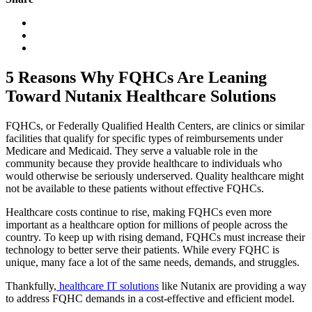
5 Reasons Why FQHCs Are Leaning
Toward Nutanix Healthcare Solutions
FQHCs, or Federally Qualified Health Centers, are clinics or similar
facilities that qualify for specific types of reimbursements under
Medicare and Medicaid. They serve a valuable role in the
community because they provide healthcare to individuals who
would otherwise be seriously underserved. Quality healthcare might
not be available to these patients without effective FQHCs.
Healthcare costs continue to rise, making FQHCs even more
important as a healthcare option for millions of people across the
country. To keep up with rising demand, FQHCs must increase their
technology to better serve their patients. While every FQHC is
unique, many face a lot of the same needs, demands, and struggles.
Thankfully,
healthcare IT solutions
like Nutanix are providing a way
to address FQHC demands in a cost-effective and efficient model.