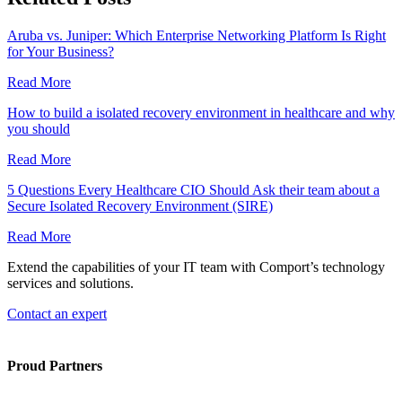
Aruba vs. Juniper: Which Enterprise Networking Platform Is Right
for Your Business?
Read More
How to build a isolated recovery environment in healthcare and why
you should
Read More
5 Questions Every Healthcare CIO Should Ask their team about a
Secure Isolated Recovery Environment (SIRE)
Read More
Extend the capabilities of your IT team with Comport’s technology
services and solutions.
Contact an expert
Proud Partners