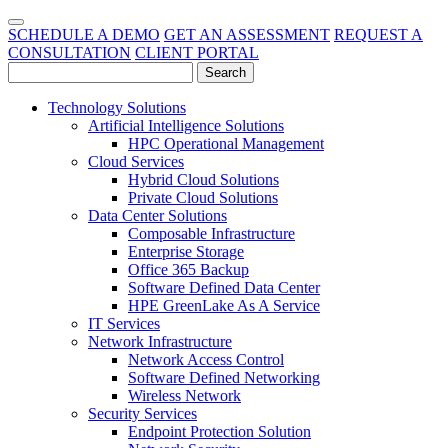
SCHEDULE A DEMO
GET AN ASSESSMENT
REQUEST A
CONSULTATION
CLIENT PORTAL
Technology Solutions
Artificial Intelligence Solutions
HPC Operational Management
Cloud Services
Hybrid Cloud Solutions
Private Cloud Solutions
Data Center Solutions
Composable Infrastructure
Enterprise Storage
Office 365 Backup
Software Defined Data Center
HPE GreenLake As A Service
IT Services
Network Infrastructure
Network Access Control
Software Defined Networking
Wireless Network
Security Services
Endpoint Protection Solution