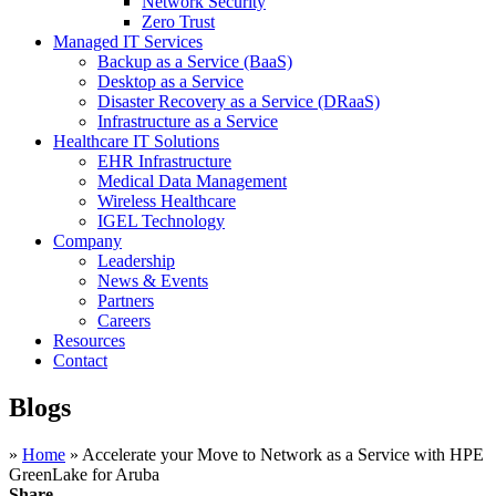
Network Security
Zero Trust
Managed IT Services
Backup as a Service (BaaS)
Desktop as a Service
Disaster Recovery as a Service (DRaaS)
Infrastructure as a Service
Healthcare IT Solutions
EHR Infrastructure
Medical Data Management
Wireless Healthcare
IGEL Technology
Company
Leadership
News & Events
Partners
Careers
Resources
Contact
Blogs
»
Home
»
Accelerate your Move to Network as a Service with HPE
GreenLake for Aruba
Share