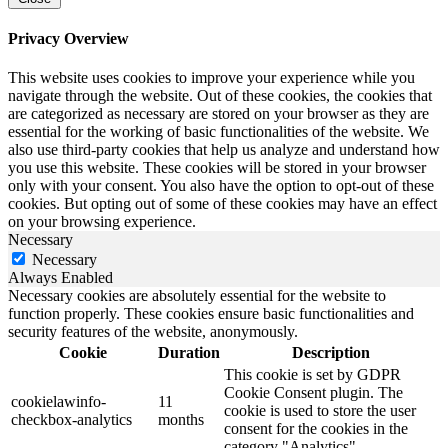
Privacy Overview
This website uses cookies to improve your experience while you
navigate through the website. Out of these cookies, the cookies that
are categorized as necessary are stored on your browser as they are
essential for the working of basic functionalities of the website. We
also use third-party cookies that help us analyze and understand how
you use this website. These cookies will be stored in your browser
only with your consent. You also have the option to opt-out of these
cookies. But opting out of some of these cookies may have an effect
on your browsing experience.
Necessary
Necessary
Always Enabled
Necessary cookies are absolutely essential for the website to
function properly. These cookies ensure basic functionalities and
security features of the website, anonymously.
Cookie
Duration
Description
This cookie is set by GDPR
Cookie Consent plugin. The
cookielawinfo-
11
cookie is used to store the user
checkbox-analytics
months
consent for the cookies in the
category "Analytics".