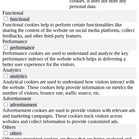
cookies. It does not store any
personal data.
Functional
functional
Functional cookies help to perform certain functionalities like
sharing the content of the website on social media platforms, collect
feedbacks, and other third-party features.
Performance
performance
Performance cookies are used to understand and analyze the key
performance indexes of the website which helps in delivering a
better user experience for the visitors.
Analytics
analytics
Analytical cookies are used to understand how visitors interact with
the website. These cookies help provide information on metrics the
number of visitors, bounce rate, traffic source, etc.
Advertisement
advertisement
Advertisement cookies are used to provide visitors with relevant ads
and marketing campaigns. These cookies track visitors across
websites and collect information to provide customized ads.
Others
others
Other uncategorized cookies are those that are being analyzed and