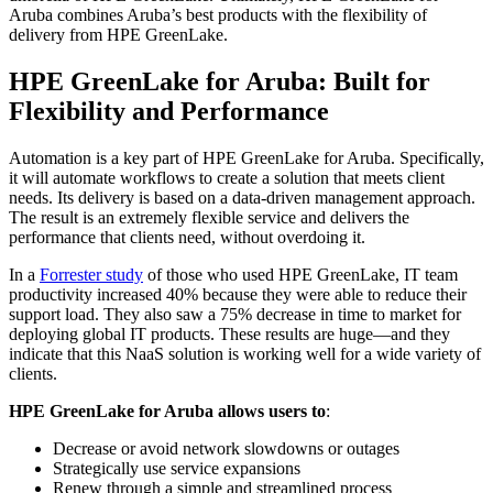
Aruba combines Aruba’s best products with the flexibility of
delivery from HPE GreenLake.
HPE GreenLake for Aruba: Built for
Flexibility and Performance
Automation is a key part of HPE GreenLake for Aruba. Specifically,
it will automate workflows to create a solution that meets client
needs. Its delivery is based on a data-driven management approach.
The result is an extremely flexible service and delivers the
performance that clients need, without overdoing it.
In a
Forrester study
of those who used HPE GreenLake, IT team
productivity increased 40% because they were able to reduce their
support load. They also saw a 75% decrease in time to market for
deploying global IT products. These results are huge—and they
indicate that this NaaS solution is working well for a wide variety of
clients.
HPE GreenLake for Aruba allows users to
:
Decrease or avoid network slowdowns or outages
Strategically use service expansions
Renew through a simple and streamlined process