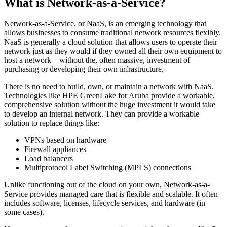
What is Network-as-a-Service?
Network-as-a-Service, or NaaS, is an emerging technology that
allows businesses to consume traditional network resources flexibly.
NaaS is generally a cloud solution that allows users to operate their
network just as they would if they owned all their own equipment to
host a network—without the, often massive, investment of
purchasing or developing their own infrastructure.
There is no need to build, own, or maintain a network with NaaS.
Technologies like HPE GreenLake for Aruba provide a workable,
comprehensive solution without the huge investment it would take
to develop an internal network. They can provide a workable
solution to replace things like:
VPNs based on hardware
Firewall appliances
Load balancers
Multiprotocol Label Switching (MPLS) connections
Unlike functioning out of the cloud on your own, Network-as-a-
Service provides managed care that is flexible and scalable. It often
includes software, licenses, lifecycle services, and hardware (in
some cases).