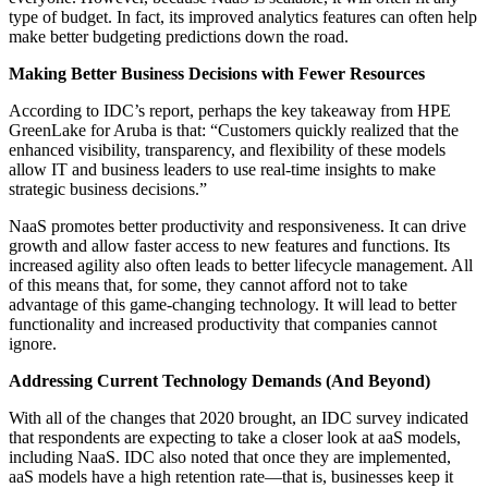
type of budget. In fact, its improved analytics features can often help
make better budgeting predictions down the road.
Making Better Business Decisions with Fewer Resources
According to IDC’s report, perhaps the key takeaway from HPE
GreenLake for Aruba is that: “Customers quickly realized that the
enhanced visibility, transparency, and flexibility of these models
allow IT and business leaders to use real-time insights to make
strategic business decisions.”
NaaS promotes better productivity and responsiveness. It can drive
growth and allow faster access to new features and functions. Its
increased agility also often leads to better lifecycle management. All
of this means that, for some, they cannot afford not to take
advantage of this game-changing technology. It will lead to better
functionality and increased productivity that companies cannot
ignore.
Addressing Current Technology Demands (And Beyond)
With all of the changes that 2020 brought, an IDC survey indicated
that respondents are expecting to take a closer look at aaS models,
including NaaS. IDC also noted that once they are implemented,
aaS models have a high retention rate—that is, businesses keep it