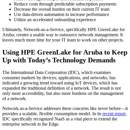
Reduce costs through predictable subscription payments
Decrease the overall burden on their current IT team
Use data-driven automation to increase performance
Utilize an accelerated onboarding experience
Ultimately, Network-as-a-Service, specifically HPE GreenLake for
Aruba, creates a usable way to outsource network management. It
leaves much more time for your IT team to work on other projects.
Using HPE GreenLake for Aruba to Keep
Up with Today’s Technology Demands
The International Data Corporation (IDC), which examines
consumer markets by devices, applications, and networks, has
indicated a growing trend toward using IoT devices, which has
expanded the traditional definition of a network. The result is not
only more accessibility, but also more burdens on the management
of a network.
Network-as-a-Service addresses these concerns like never before—it
provides a scalable, flexible consumption model. In its
recent report
,
IDC specifically recognized NaaS as a vital piece to extend the
enterprise network to the Edge.