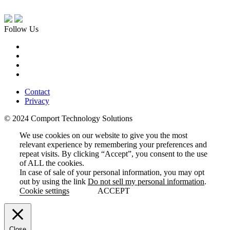
Follow Us
Contact
Privacy
© 2024 Comport Technology Solutions
We use cookies on our website to give you the most
relevant experience by remembering your preferences and
repeat visits. By clicking “Accept”, you consent to the use
of ALL the cookies.
In case of sale of your personal information, you may opt
out by using the link
Do not sell my personal information
.
Cookie settings
ACCEPT
Close