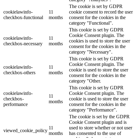
The cookie is set by GDPR
cookielawinfo-
11
cookie consent to record the user
checkbox-functional
months
consent for the cookies in the
category "Functional".
This cookie is set by GDPR
Cookie Consent plugin. The
cookielawinfo-
11
cookies is used to store the user
checkbox-necessary
months
consent for the cookies in the
category "Necessary".
This cookie is set by GDPR
Cookie Consent plugin. The
cookielawinfo-
11
cookie is used to store the user
checkbox-others
months
consent for the cookies in the
category "Other.
This cookie is set by GDPR
cookielawinfo-
Cookie Consent plugin. The
11
checkbox-
cookie is used to store the user
months
performance
consent for the cookies in the
category "Performance".
The cookie is set by the GDPR
Cookie Consent plugin and is
11
used to store whether or not user
viewed_cookie_policy
months
has consented to the use of