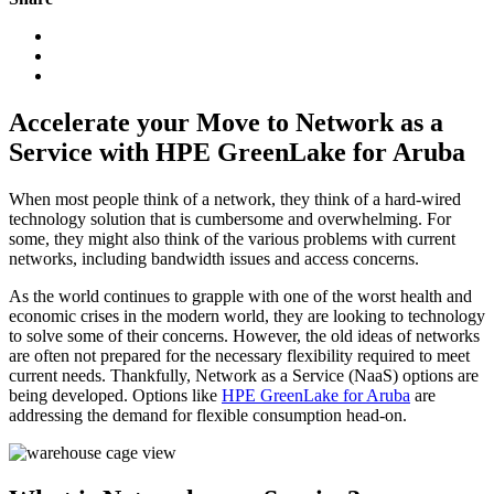
Accelerate your Move to Network as a
Service with HPE GreenLake for Aruba
When most people think of a network, they think of a hard-wired
technology solution that is cumbersome and overwhelming. For
some, they might also think of the various problems with current
networks, including bandwidth issues and access concerns.
As the world continues to grapple with one of the worst health and
economic crises in the modern world, they are looking to technology
to solve some of their concerns. However, the old ideas of networks
are often not prepared for the necessary flexibility required to meet
current needs. Thankfully, Network as a Service (NaaS) options are
being developed. Options like
HPE GreenLake for Aruba
are
addressing the demand for flexible consumption head-on.