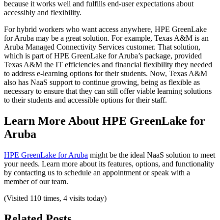
because it works well and fulfills end-user expectations about
accessibly and flexibility.
For hybrid workers who want access anywhere, HPE GreenLake
for Aruba may be a great solution. For example, Texas A&M is an
Aruba Managed Connectivity Services customer. That solution,
which is part of HPE GreenLake for Aruba’s package, provided
Texas A&M the IT efficiencies and financial flexibility they needed
to address e-learning options for their students. Now, Texas A&M
also has NaaS support to continue growing, being as flexible as
necessary to ensure that they can still offer viable learning solutions
to their students and accessible options for their staff.
Learn More About HPE GreenLake for
Aruba
HPE GreenLake for Aruba
might be the ideal NaaS solution to meet
your needs. Learn more about its features, options, and functionality
by contacting us to schedule an appointment or speak with a
member of our team.
(Visited 110 times, 4 visits today)
Related Posts