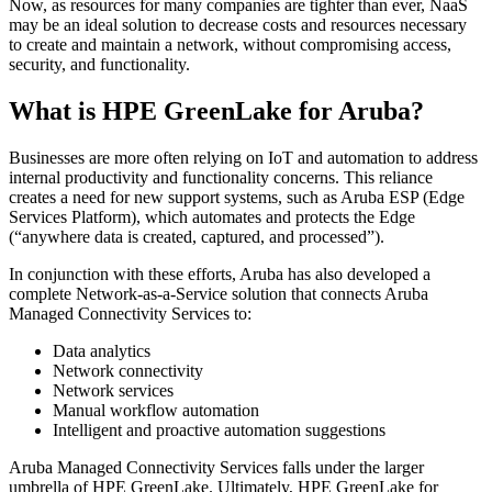
Now, as resources for many companies are tighter than ever, NaaS
may be an ideal solution to decrease costs and resources necessary
to create and maintain a network, without compromising access,
security, and functionality.
What is HPE GreenLake for Aruba?
Businesses are more often relying on IoT and automation to address
internal productivity and functionality concerns. This reliance
creates a need for new support systems, such as Aruba ESP (Edge
Services Platform), which automates and protects the Edge
(“anywhere data is created, captured, and processed”).
In conjunction with these efforts, Aruba has also developed a
complete Network-as-a-Service solution that connects Aruba
Managed Connectivity Services to:
Data analytics
Network connectivity
Network services
Manual workflow automation
Intelligent and proactive automation suggestions
Aruba Managed Connectivity Services falls under the larger
umbrella of HPE GreenLake. Ultimately, HPE GreenLake for