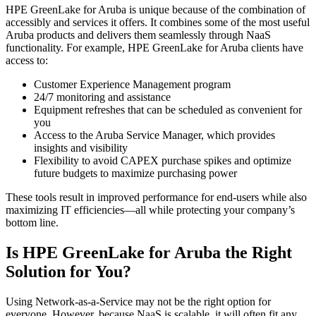
HPE GreenLake for Aruba is unique because of the combination of
accessibly and services it offers. It combines some of the most useful
Aruba products and delivers them seamlessly through NaaS
functionality. For example, HPE GreenLake for Aruba clients have
access to:
Customer Experience Management program
24/7 monitoring and assistance
Equipment refreshes that can be scheduled as convenient for
you
Access to the Aruba Service Manager, which provides
insights and visibility
Flexibility to avoid CAPEX purchase spikes and optimize
future budgets to maximize purchasing power
These tools result in improved performance for end-users while also
maximizing IT efficiencies—all while protecting your company’s
bottom line.
Is HPE GreenLake for Aruba the Right
Solution for You?
Using Network-as-a-Service may not be the right option for
everyone. However, because NaaS is scalable, it will often fit any