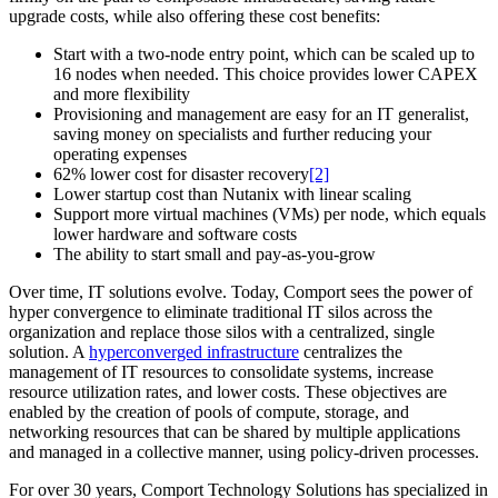
upgrade costs, while also offering these cost benefits:
Start with a two-node entry point, which can be scaled up to
16 nodes when needed. This choice provides lower CAPEX
and more flexibility
Provisioning and management are easy for an IT generalist,
saving money on specialists and further reducing your
operating expenses
62% lower cost for disaster recovery
[2]
Lower startup cost than Nutanix with linear scaling
Support more virtual machines (VMs) per node, which equals
lower hardware and software costs
The ability to start small and pay-as-you-grow
Over time, IT solutions evolve. Today, Comport sees the power of
hyper convergence to eliminate traditional IT silos across the
organization and replace those silos with a centralized, single
solution. A
hyperconverged infrastructure
centralizes the
management of IT resources to consolidate systems, increase
resource utilization rates, and lower costs. These objectives are
enabled by the creation of pools of compute, storage, and
networking resources that can be shared by multiple applications
and managed in a collective manner, using policy-driven processes.
For over 30 years, Comport Technology Solutions has specialized in