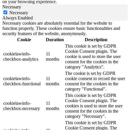
on your browsing experience.
Necessary
Necessary
Always Enabled
Necessary cookies are absolutely essential for the website to
function properly. These cookies ensure basic functionalities and
security features of the website, anonymously.
Cookie
Duration
Description
This cookie is set by GDPR
Cookie Consent plugin. The
cookielawinfo-
11
cookie is used to store the user
checkbox-analytics
months
consent for the cookies in the
category "Analytics".
The cookie is set by GDPR
cookielawinfo-
11
cookie consent to record the user
checkbox-functional
months
consent for the cookies in the
category "Functional".
This cookie is set by GDPR
Cookie Consent plugin. The
cookielawinfo-
11
cookies is used to store the user
checkbox-necessary
months
consent for the cookies in the
category "Necessary".
This cookie is set by GDPR
Cookie Consent plugin. The