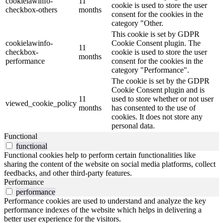
cookielawinfo-
11
cookie is used to store the user
checkbox-others
months
consent for the cookies in the
category "Other.
This cookie is set by GDPR
cookielawinfo-
Cookie Consent plugin. The
11
checkbox-
cookie is used to store the user
months
performance
consent for the cookies in the
category "Performance".
The cookie is set by the GDPR
Cookie Consent plugin and is
11
used to store whether or not user
viewed_cookie_policy
months
has consented to the use of
cookies. It does not store any
personal data.
Functional
functional
Functional cookies help to perform certain functionalities like
sharing the content of the website on social media platforms, collect
feedbacks, and other third-party features.
Performance
performance
Performance cookies are used to understand and analyze the key
performance indexes of the website which helps in delivering a
better user experience for the visitors.