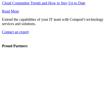
Cloud Computing Trends and How to Stay Up to Date
Read More
Extend the capabilities of your IT team with Comport’s technology
services and solutions.
Contact an expert
Proud Partners