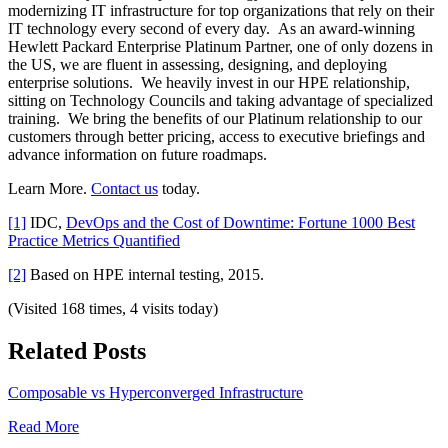
modernizing IT infrastructure for top organizations that rely on their
IT technology every second of every day. As an award-winning
Hewlett Packard Enterprise Platinum Partner, one of only dozens in
the US, we are fluent in assessing, designing, and deploying
enterprise solutions. We heavily invest in our HPE relationship,
sitting on Technology Councils and taking advantage of specialized
training. We bring the benefits of our Platinum relationship to our
customers through better pricing, access to executive briefings and
advance information on future roadmaps.
Learn More.
Contact us
today.
[1]
IDC,
DevOps and the Cost of Downtime: Fortune 1000 Best
Practice Metrics Quantified
[2]
Based on HPE internal testing, 2015.
(Visited 168 times, 4 visits today)
Related Posts
Composable vs Hyperconverged Infrastructure
Read More