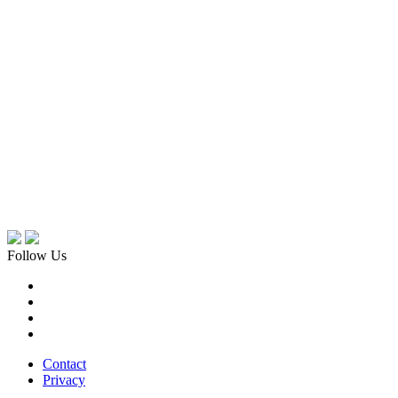
Follow Us
Contact
Privacy