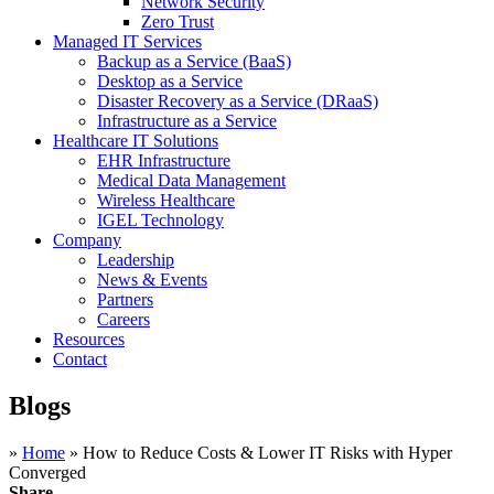
Network Security
Zero Trust
Managed IT Services
Backup as a Service (BaaS)
Desktop as a Service
Disaster Recovery as a Service (DRaaS)
Infrastructure as a Service
Healthcare IT Solutions
EHR Infrastructure
Medical Data Management
Wireless Healthcare
IGEL Technology
Company
Leadership
News & Events
Partners
Careers
Resources
Contact
Blogs
»
Home
»
How to Reduce Costs & Lower IT Risks with Hyper
Converged
Share