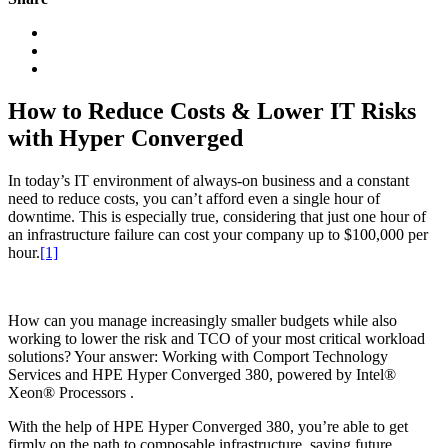
How to Reduce Costs & Lower IT Risks
with Hyper Converged
In today’s IT environment of always-on business and a constant
need to reduce costs, you can’t afford even a single hour of
downtime. This is especially true, considering that just one hour of
an infrastructure failure can cost your company up to $100,000 per
hour.
[1]
How can you manage increasingly smaller budgets while also
working to lower the risk and TCO of your most critical workload
solutions? Your answer: Working with Comport Technology
Services and HPE Hyper Converged 380, powered by Intel®
Xeon® Processors .
With the help of HPE Hyper Converged 380, you’re able to get
firmly on the path to composable infrastructure, saving future