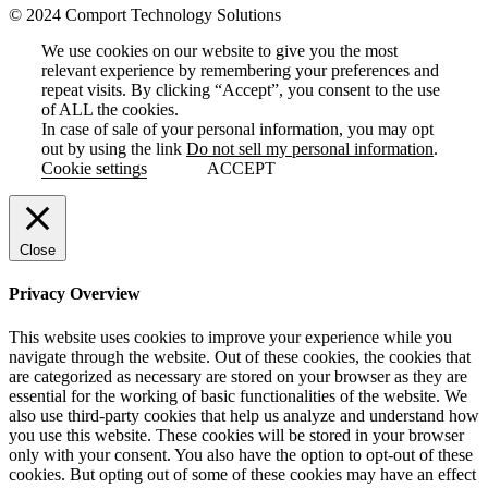
© 2024 Comport Technology Solutions
We use cookies on our website to give you the most
relevant experience by remembering your preferences and
repeat visits. By clicking “Accept”, you consent to the use
of ALL the cookies.
In case of sale of your personal information, you may opt
out by using the link
Do not sell my personal information
.
Cookie settings
ACCEPT
Close
Privacy Overview
This website uses cookies to improve your experience while you
navigate through the website. Out of these cookies, the cookies that
are categorized as necessary are stored on your browser as they are
essential for the working of basic functionalities of the website. We
also use third-party cookies that help us analyze and understand how
you use this website. These cookies will be stored in your browser
only with your consent. You also have the option to opt-out of these
cookies. But opting out of some of these cookies may have an effect