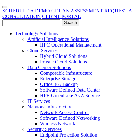
SCHEDULE A DEMO
GET AN ASSESSMENT
REQUEST A
CONSULTATION
CLIENT PORTAL
Technology Solutions
Artificial Intelligence Solutions
HPC Operational Management
Cloud Services
Hybrid Cloud Solutions
Private Cloud Solutions
Data Center Solutions
Composable Infrastructure
Enterprise Storage
Office 365 Backup
Software Defined Data Center
HPE GreenLake As A Service
IT Services
Network Infrastructure
Network Access Control
Software Defined Networking
Wireless Network
Security Services
Endpoint Protection Solution